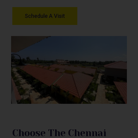
Schedule A Visit
Choose The Chennai