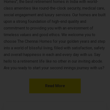
Homes", the best retirement homes in India with world-
class amenities like round-the-clock security, medical care,
social engagement and luxury services. Our homes are built
upon a strong foundation of high-end quality and
commitment to providing you with an environment of
timeless values and good ethics. We welcome you to
choose The Chennai Homes for your golden years and step
into a world of blissful living, filled with satisfaction, safety
and overall happiness in each and every day with us. Say
hello to a retirement life like no other in our inviting abode.
Are you ready to start your second innings journey with us?
Read More