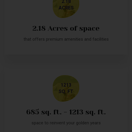
2.18
ACRES
2.18 Acres of space
that offers premium amenities and facilities
1213
SQ. FT
685 sq. ft. - 1213 sq. ft.
space to reinvent your golden years