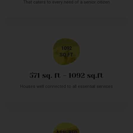
That caters to every need of a senior citizen
1092
SQ.FT
571 sq. ft - 1092 sq.ft
Houses well connected to all essential services
ASSURED