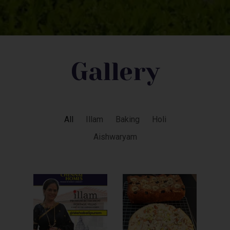
Gallery
All
Illam
Baking
Holi
Aishwaryam