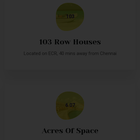
103
103 Row Houses
Located on ECR, 40 mins away from Chennai
6.07
Acres Of Space