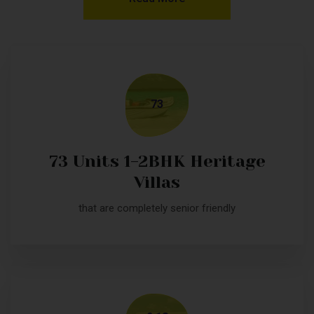
73
73 Units 1-2BHK Heritage
Villas
that are completely senior friendly