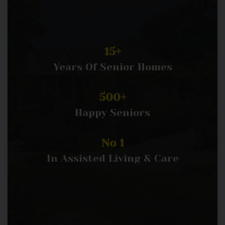
15+
Years Of Senior Homes
500+
Happy Seniors
No 1
In Assisted Living & Care