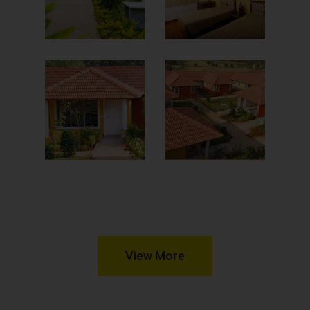
View More