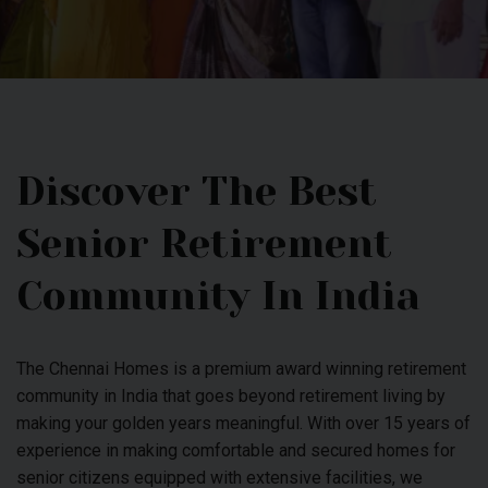
Discover The Best
Senior Retirement
Community In India
The Chennai Homes is a premium award winning retirement
community in India that goes beyond retirement living by
making your golden years meaningful. With over 15 years of
experience in making comfortable and secured homes for
senior citizens equipped with extensive facilities, we