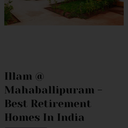
Illam @
Mahaballipuram -
Best Retirement
Homes In India