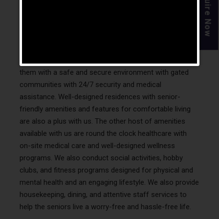
Enquire Now
India?
We also make sure our residents have great living
conditions like spacious and well-designed homes that
come with luxurious amenities. We strive to provide
them with a safe and secure environment with gated
communities with 24/7 security and medical
assistance. Well-designed residences with senior-
friendly amenities and features for comfortable living
are also a plus with us. The other host of amenities
available with us are round the clock healthcare with
on-site medical care and well-designed wellness
programs. We also conduct social activities, hobby
clubs, and fitness programs designed for physical and
mental health and an engaging lifestyle. We also provide
housekeeping, dining, and attentive staff services to
help the seniors live a worry-free and hassle-free life.