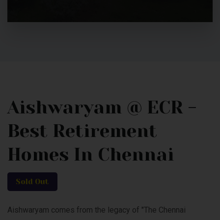
Aishwaryam @ ECR -
Best Retirement
Homes In Chennai
Sold Out
Aishwaryam comes from the legacy of "The Chennai