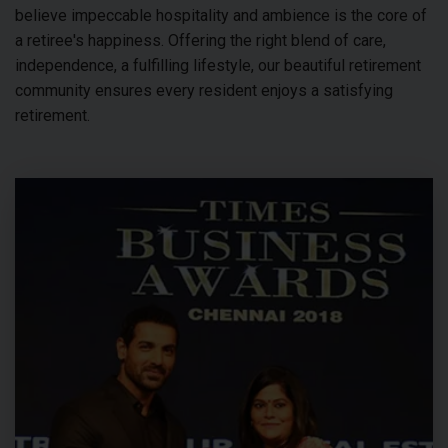
believe impeccable hospitality and ambience is the core of
a retiree's happiness. Offering the right blend of care,
independence, a fulfilling lifestyle, our beautiful retirement
community ensures every resident enjoys a satisfying
retirement.