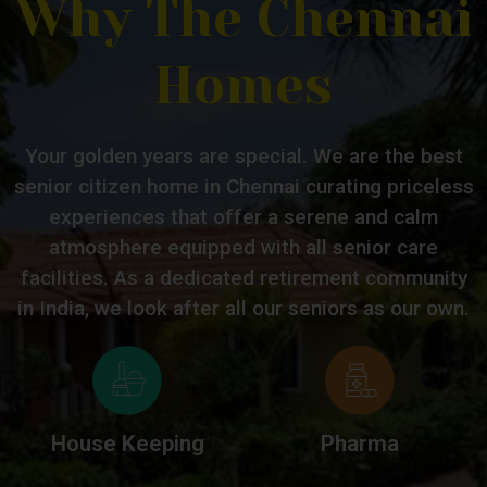
Why The Chennai
Homes
Your golden years are special. We are the best
senior citizen home in Chennai curating priceless
experiences that offer a serene and calm
atmosphere equipped with all senior care
facilities. As a dedicated retirement community
in India, we look after all our seniors as our own.
House Keeping
Pharma