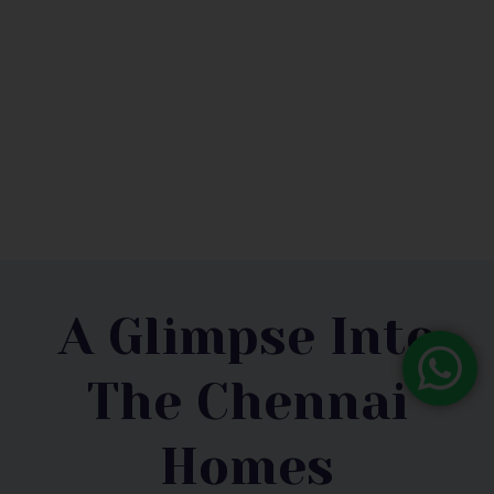
Mr.Vishwanathan
A Glimpse Into
The Chennai
Homes