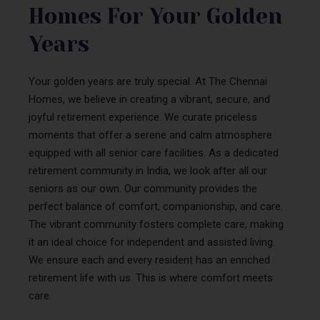
Homes For Your Golden
Years
Your golden years are truly special. At The Chennai
Homes, we believe in creating a vibrant, secure, and
joyful retirement experience. We curate priceless
moments that offer a serene and calm atmosphere
equipped with all senior care facilities. As a dedicated
retirement community in India, we look after all our
seniors as our own. Our community provides the
perfect balance of comfort, companionship, and care.
The vibrant community fosters complete care, making
it an ideal choice for independent and assisted living.
We ensure each and every resident has an enriched
retirement life with us. This is where comfort meets
care.