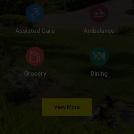
Assisted Care
Ambulance
Grocery
Dining
View More