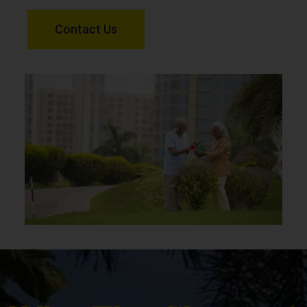
Contact Us