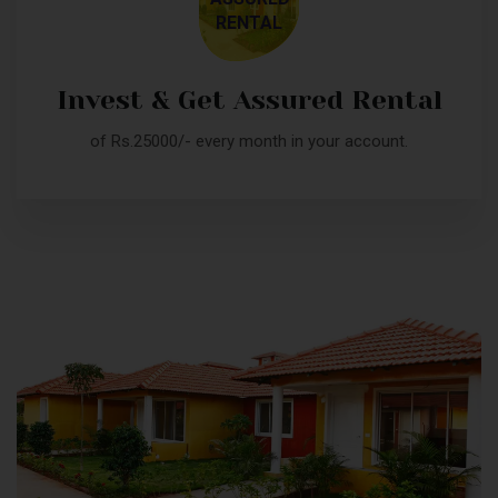
RENTAL
Invest & Get Assured Rental
of Rs.25000/- every month in your account.