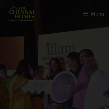
Menu
Retirement Living At Its
Best