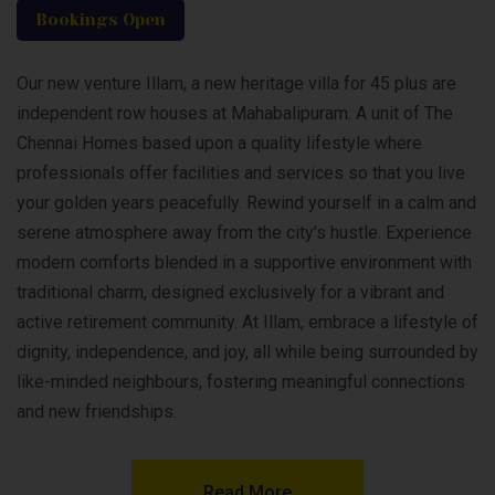
Bookings Open
Our new venture Illam, a new heritage villa for 45 plus are
independent row houses at Mahabalipuram. A unit of The
Chennai Homes based upon a quality lifestyle where
professionals offer facilities and services so that you live
your golden years peacefully. Rewind yourself in a calm and
serene atmosphere away from the city’s hustle. Experience
modern comforts blended in a supportive environment with
traditional charm, designed exclusively for a vibrant and
active retirement community. At Illam, embrace a lifestyle of
dignity, independence, and joy, all while being surrounded by
like-minded neighbours, fostering meaningful connections
and new friendships.
Read More