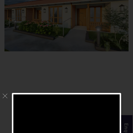
Why Is The Chennai
Homes The Best
Retirement Home In