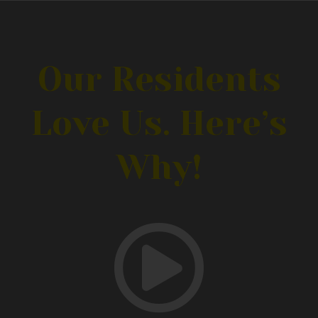
Our Residents
Love Us. Here’s
Why!