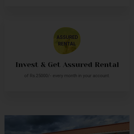
ASSURED
RENTAL
Invest & Get Assured Rental
of Rs.25000/- every month in your account.