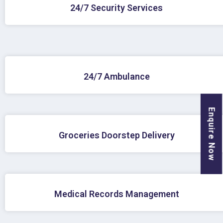
24/7 Security Services
24/7 Ambulance
Enquire Now
Groceries Doorstep Delivery
Medical Records Management