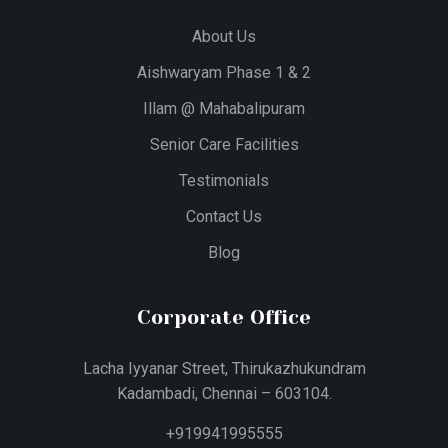
About Us
Aishwaryam Phase 1 & 2
Illam @ Mahabalipuram
Senior Care Facilities
Testimonials
Contact Us
Blog
Corporate Office
Lacha Iyyanar Street, Thirukazhukundram
Kadambadi, Chennai – 603104.
+919941995555