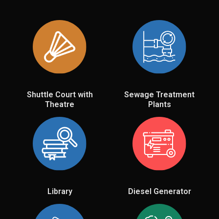
Shuttle Court with
Sewage Treatment
Theatre
Plants
Library
Diesel Generator