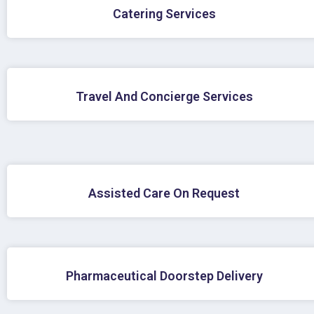
Catering Services
Travel And Concierge Services
Assisted Care On Request
Pharmaceutical Doorstep Delivery