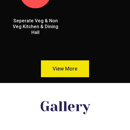
Seperate Veg & Non
Veg Kitchen & Dining
Hall
View More
Gallery