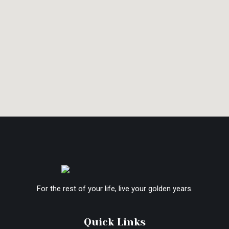
For the rest of your life, live your golden years.
Quick Links