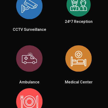
24*7 Reception
CCTV Surveillance
Ambulance
Medical Center