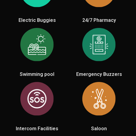
Electric Buggies
24/7 Pharmacy
Swimming pool
Emergency Buzzers
Intercom Facilities
Saloon