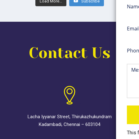
Load More...
Subscribe
Contact Us
Lacha Iyyanar Street, Thirukazhukundram
Kadambadi, Chennai – 603104
This 