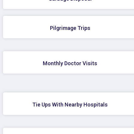
Pilgrimage Trips
Monthly Doctor Visits
Tie Ups With Nearby Hospitals