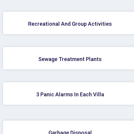
Recreational And Group Activities
Sewage Treatment Plants
3 Panic Alarms In Each Villa
Garbage Disposal