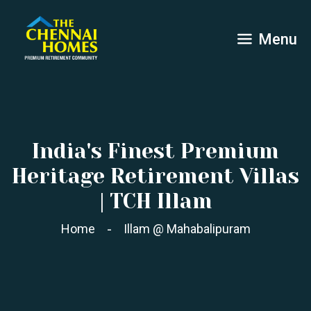
Menu
India's Finest Premium
Heritage Retirement Villas
| TCH Illam
Home
Illam @ Mahabalipuram