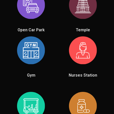
Open Car Park
Temple
Gym
Nurses Station