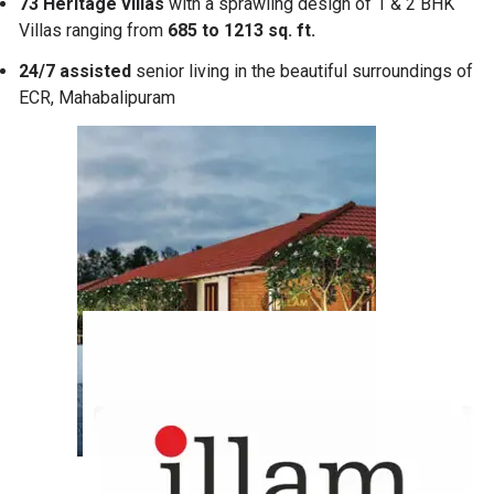
73 Heritage villas
with a sprawling design of 1 & 2 BHK
Villas ranging from
685 to 1213 sq. ft.
24/7 assisted
senior living in the beautiful surroundings of
ECR, Mahabalipuram