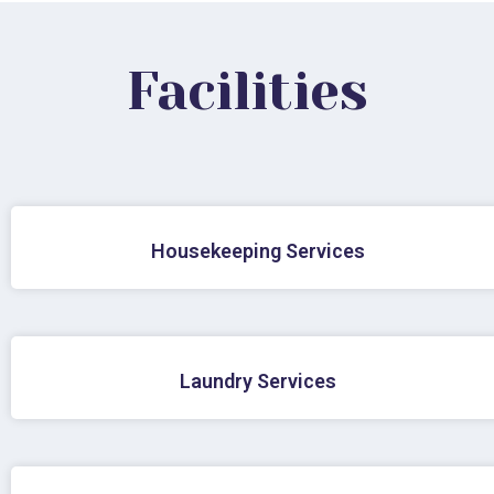
Facilities
Housekeeping Services
Laundry Services