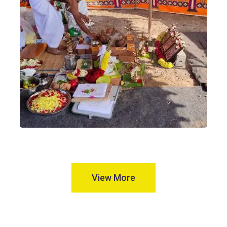
View More