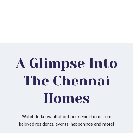
Mr & Mrs. Moorthy
A Glimpse Into
The Chennai
Homes
Watch to know all about our senior home, our
beloved residents, events, happenings and more!