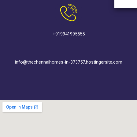
+919941995555
info@thechennaihomes-in-373757.hostingersite.com