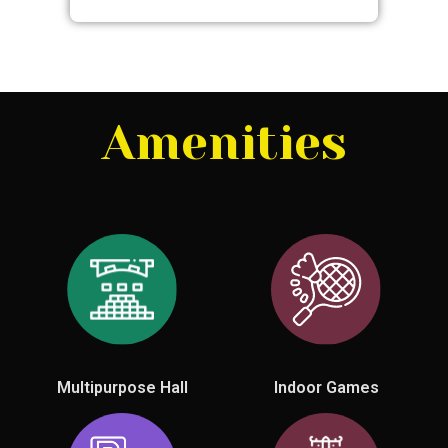
Amenities
Multipurpose Hall
Indoor Games