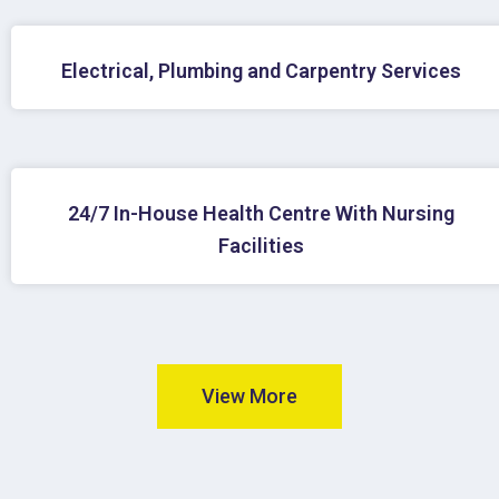
Electrical, Plumbing and Carpentry Services
24/7 In-House Health Centre With Nursing
Facilities
View More