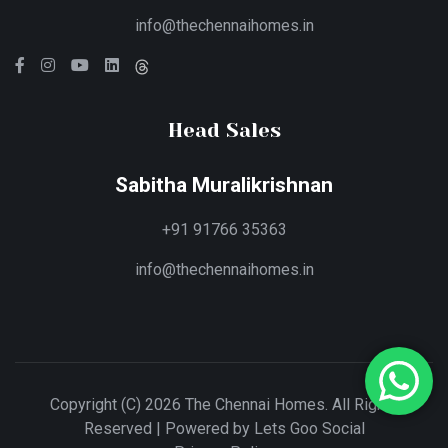
info@thechennaihomes.in
Head Sales
Sabitha Muralikrishnan
+91 91766 35363
info@thechennaihomes.in
Copyright (C) 2026 The Chennai Homes. All Rights
Reserved | Powered by
Lets Goo Social