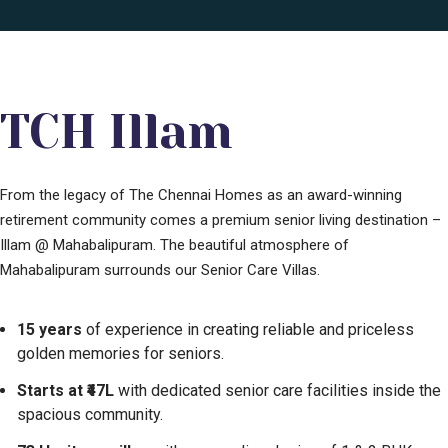
TCH Illam
From the legacy of The Chennai Homes as an award-winning
retirement community comes a premium senior living destination –
Illam @ Mahabalipuram. The beautiful atmosphere of
Mahabalipuram surrounds our Senior Care Villas.
15 years
of experience in creating reliable and priceless
golden memories for seniors.
Starts at ₹47L
with dedicated senior care facilities inside the
spacious community.