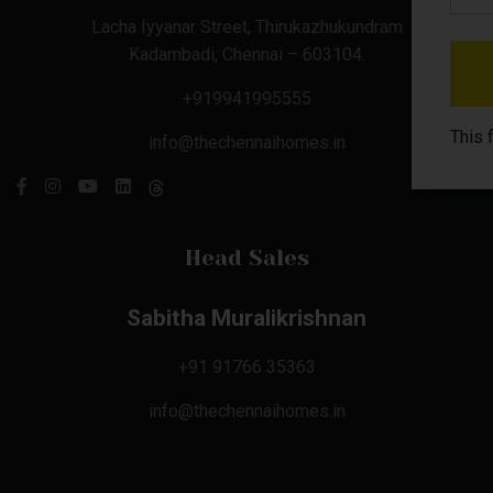
Lacha Iyyanar Street, Thirukazhukundram
Kadambadi, Chennai – 603104.
+919941995555
This 
info@thechennaihomes.in
Head Sales
Sabitha Muralikrishnan
+91 91766 35363
info@thechennaihomes.in