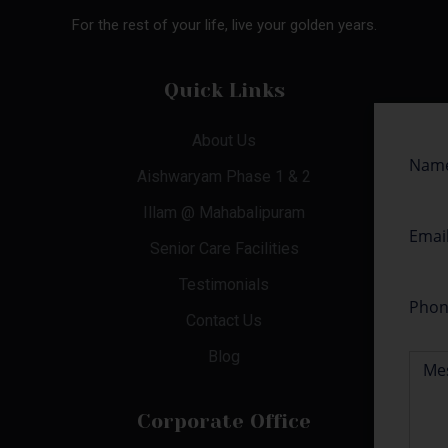
For the rest of your life, live your golden years.
Quick Links
About Us
Aishwaryam Phase 1 & 2
Illam @ Mahabalipuram
Senior Care Facilities
Testimonials
Contact Us
Blog
Corporate Office