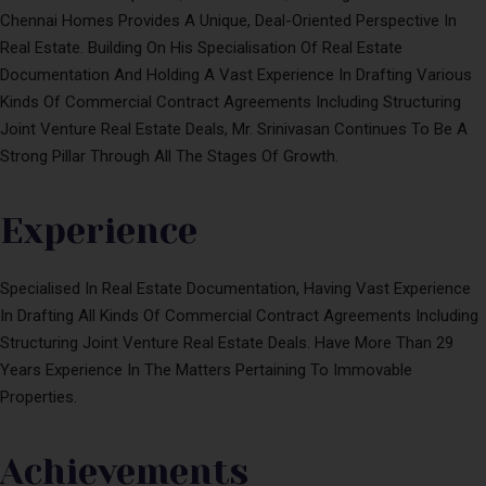
Chennai Homes Provides A Unique, Deal-Oriented Perspective In
Real Estate. Building On His Specialisation Of Real Estate
Documentation And Holding A Vast Experience In Drafting Various
Kinds Of Commercial Contract Agreements Including Structuring
Joint Venture Real Estate Deals, Mr. Srinivasan Continues To Be A
Strong Pillar Through All The Stages Of Growth.
Experience
Specialised In Real Estate Documentation, Having Vast Experience
In Drafting All Kinds Of Commercial Contract Agreements Including
Structuring Joint Venture Real Estate Deals. Have More Than 29
Years Experience In The Matters Pertaining To Immovable
Properties.
Achievements