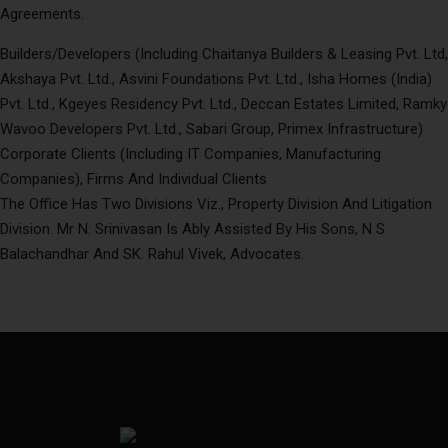
Agreements.
Builders/Developers (Including Chaitanya Builders & Leasing Pvt. Ltd,
Akshaya Pvt. Ltd., Asvini Foundations Pvt. Ltd., Isha Homes (India)
Pvt. Ltd., Kgeyes Residency Pvt. Ltd., Deccan Estates Limited, Ramky
Wavoo Developers Pvt. Ltd., Sabari Group, Primex Infrastructure)
Corporate Clients (Including IT Companies, Manufacturing
Companies), Firms And Individual Clients
The Office Has Two Divisions Viz., Property Division And Litigation
Division. Mr N. Srinivasan Is Ably Assisted By His Sons, N S
Balachandhar And SK. Rahul Vivek, Advocates.