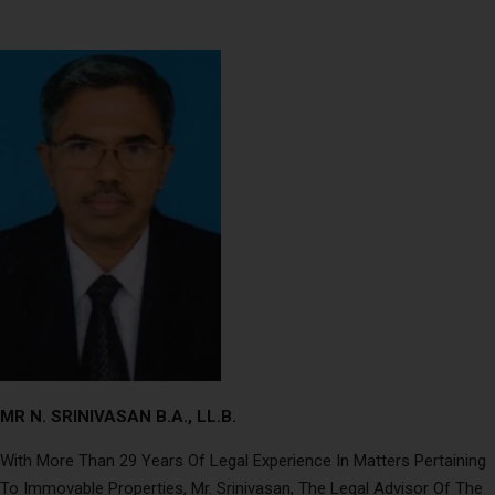
MR N. SRINIVASAN B.A., LL.B.
With More Than 29 Years Of Legal Experience In Matters Pertaining
To Immovable Properties, Mr. Srinivasan, The Legal Advisor Of The