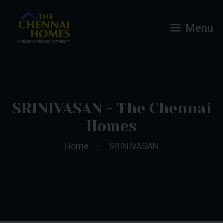
Menu
SRINIVASAN - The Chennai
Homes
Home
SRINIVASAN