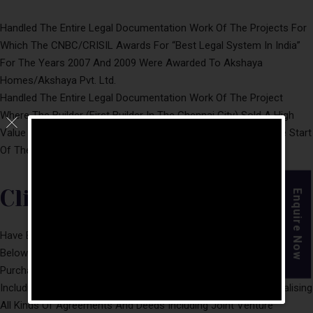
Handled The Entire Legal Documentation Work Of The Projects For
Which The CNBC/CRISIL Awards For “Best Legal System In India”
For The Years 2007 And 2009 Were Awarded To Akshaya
Homes/Akshaya Pvt. Ltd.
Handled The Entire Legal Documentation Work Of The Project
Where The Builder (First Builder In The Chennai City) Sold A High
Value Single Flat In Chennai City For US $ 1 Million, Igniting The Start
Of The Real Estate Boom.
Clientele
Enquire Now
Have Been Advising A Vast And Varied Clientele Including The
Below Mentioned In Connection With
Purchase/Development/Sale/Lease Of Immovable Properties
Including Commercial Buildings/IT Parks, And Drafting And Finalising
All Kinds Of Agreements And Deeds Including Joint Venture