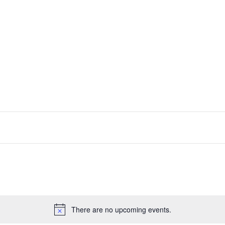
There are no upcoming events.