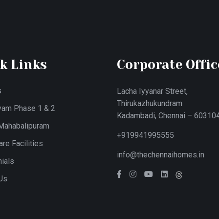
k Links
Corporate Offic
s
Lacha Iyyanar Street,
Thirukazhukundram
yam Phase 1 & 2
Kadambadi, Chennai – 603104
 Mahabalipuram
+919941995555
re Facilities
info@thechennaihomes.in
ials
Us