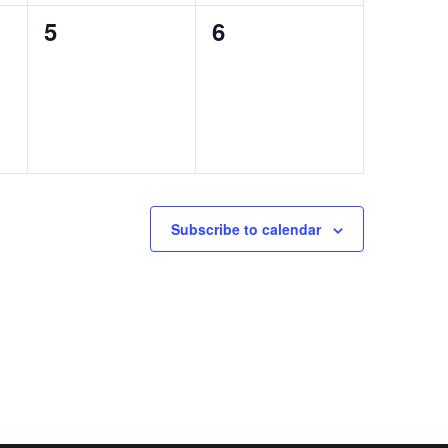
0
0
5
6
events,
events,
Subscribe to calendar