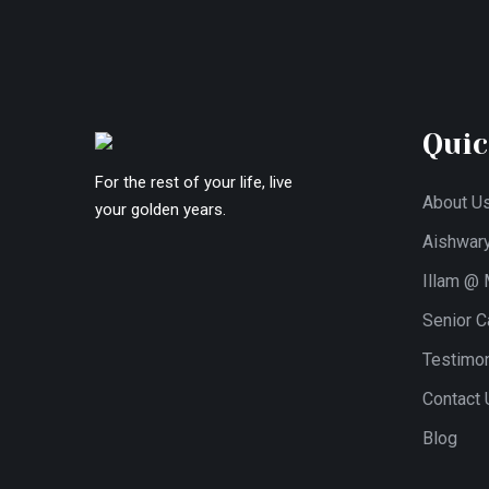
Quic
For the rest of your life, live
About U
your golden years.
Aishwar
Illam @
Senior Ca
Testimon
Contact 
Blog