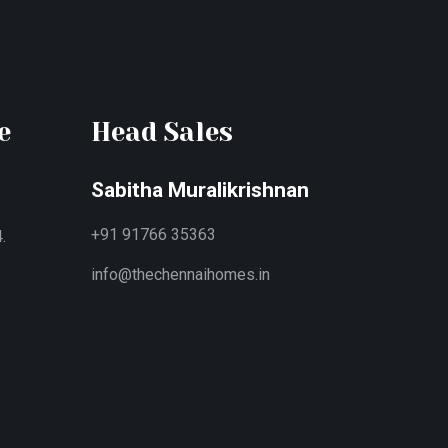
e
Head Sales
Sabitha Muralikrishnan
+91 91766 35363
.
info@thechennaihomes.in