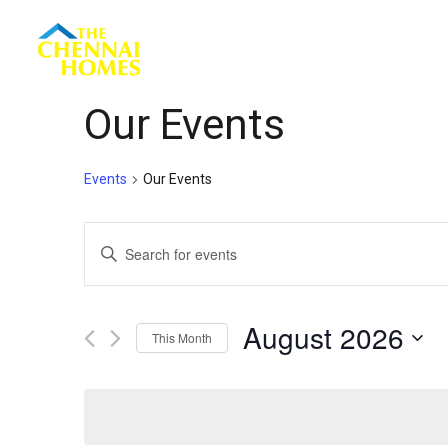
Menu
Our Events
Events
Our Events
Events
Enter
Keyword.
Search
Search
for
August 2026
This Month
Events
and
by
Select
Keyword.
date.
Views