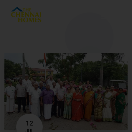
Menu
12
JUL