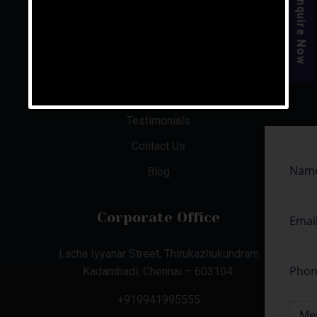
Enquire Now
About Us
Aishwaryam Phase 1 & 2
Illam @ Mahabalipuram
Senior Care Facilities
Testimonials
Contact Us
Blog
Corporate Office
Lacha Iyyanar Street, Thirukazhukundram
Kadambadi, Chennai – 603104.
+919941995555