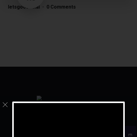
letsgoosocial
0 Comments
For the rest of your life, live your golden years.
Quick Links