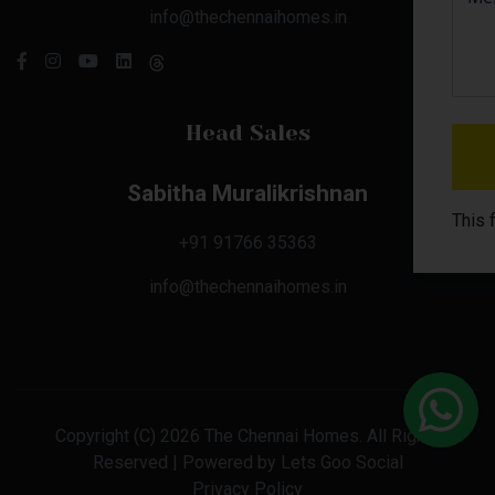
info@thechennaihomes.in
Head Sales
Sabitha Muralikrishnan
This 
+91 91766 35363
info@thechennaihomes.in
Copyright (C) 2026 The Chennai Homes. All Rights
Reserved | Powered by
Lets Goo Social
Privacy Policy