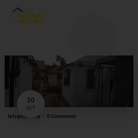
Menu
30
OCT
letsgoosocial
0 Comments