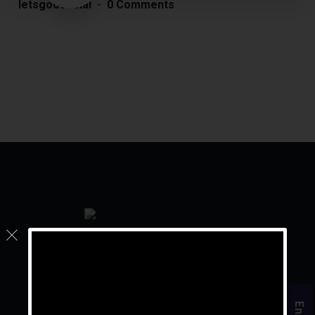
letsgoosocial
0 Comments
For the rest of your life, live your golden years.
Quick Links