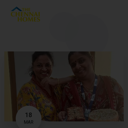
Menu
18
MAR