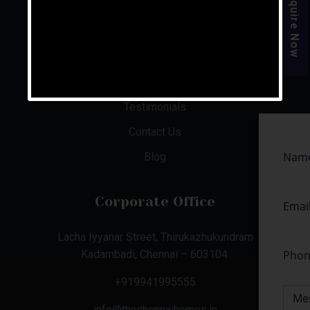
Enquire Now
About Us
Aishwaryam Phase 1 & 2
Illam @ Mahabalipuram
Senior Care Facilities
Testimonials
Contact Us
Blog
Corporate Office
Lacha Iyyanar Street, Thirukazhukundram
Kadambadi, Chennai – 603104.
+919941995555
info@thechennaihomes.in