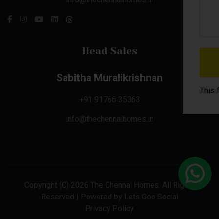
Head Sales
Sabitha Muralikrishnan
This 
+91 91766 35363
info@thechennaihomes.in
Copyright (C) 2026 The Chennai Homes. All Rights
Reserved | Powered by
Lets Goo Social
Privacy Policy