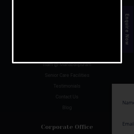
For the rest of your life, live your golden years.
Enquire Now
Quick Links
About Us
Aishwaryam Phase 1 & 2
Illam @ Mahabalipuram
Senior Care Facilities
Testimonials
Contact Us
Blog
Corporate Office