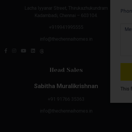
Lacha Iyyanar Street, Thirukazhukundram
Kadambadi, Chennai – 603104.
+919941995555
info@thechennaihomes.in
Head Sales
Sabitha Muralikrishnan
This 
+91 91766 35363
info@thechennaihomes.in