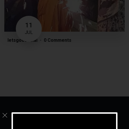
11
JUL
letsgoosocial
0 Comments