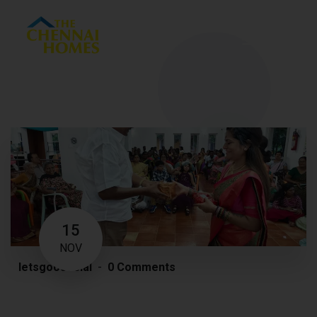
Menu
15
NOV
letsgoosocial
0 Comments