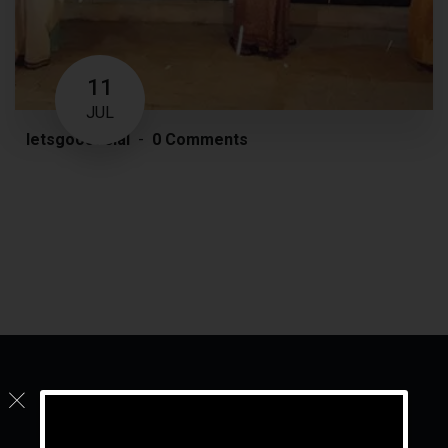
11
JUL
letsgoosocial
0 Comments