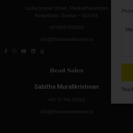
Lacha Iyyanar Street, Thirukazhukundram
Kadambadi, Chennai – 603104.
+919941995555
info@thechennaihomes.in
Head Sales
Sabitha Muralikrishnan
This 
+91 91766 35363
info@thechennaihomes.in