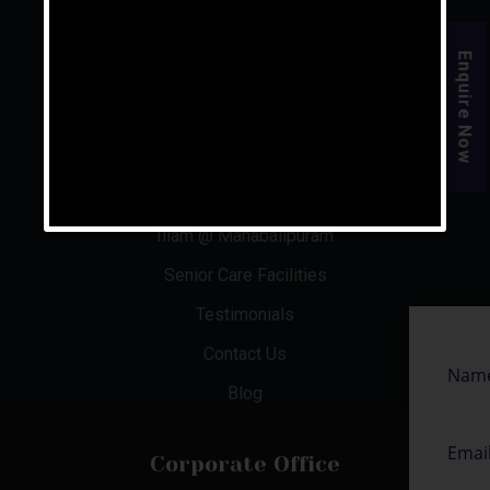
For the rest of your life, live your golden years.
Enquire Now
Quick Links
About Us
Aishwaryam Phase 1 & 2
Illam @ Mahabalipuram
Senior Care Facilities
Testimonials
Contact Us
Blog
Corporate Office