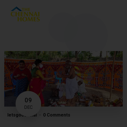
Menu
09
DEC
letsgoosocial
0 Comments