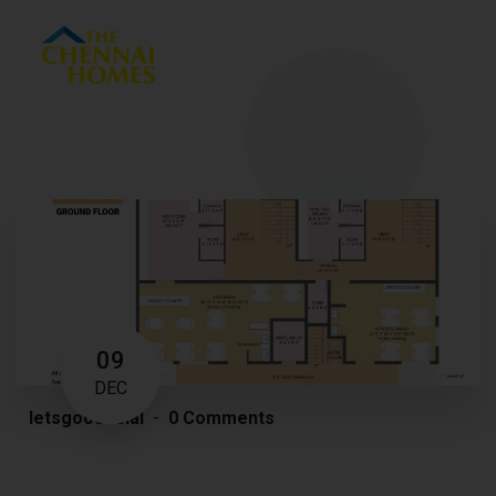
Menu
09
DEC
letsgoosocial
0 Comments