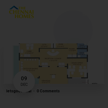
Menu
09
DEC
letsgoosocial
0 Comments