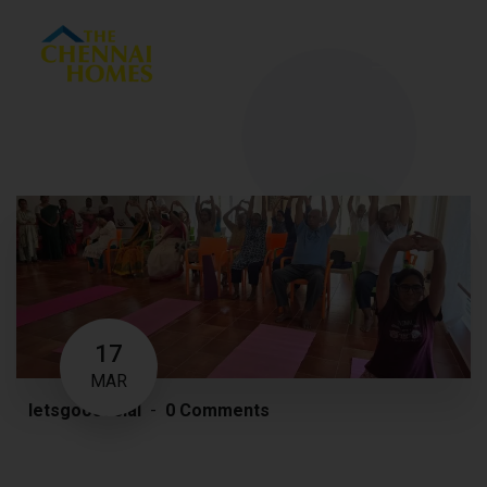
Menu
17
MAR
letsgoosocial
0 Comments