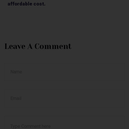
affordable cost
.
Leave A Comment