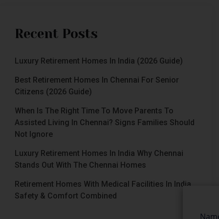
Recent Posts
Luxury Retirement Homes In India (2026 Guide)
Best Retirement Homes In Chennai For Senior
Citizens (2026 Guide)
When Is The Right Time To Move Parents To
Assisted Living In Chennai? Signs Families Should
Not Ignore
Luxury Retirement Homes In India Why Chennai
Stands Out With The Chennai Homes
Retirement Homes With Medical Facilities In India
Safety & Comfort Combined