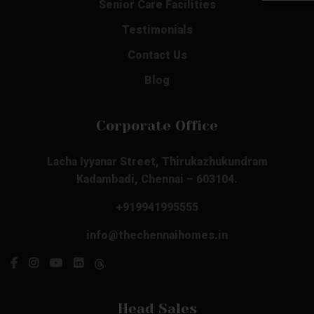
Senior Care Facilities
Testimonials
Contact Us
Blog
Corporate Office
Lacha Iyyanar Street, Thirukazhukundram
Kadambadi, Chennai – 603104.
+919941995555
info@thechennaihomes.in
Head Sales