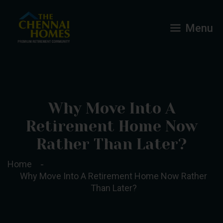
Menu
Why Move Into A
Retirement Home Now
Rather Than Later?
Home
Why Move Into A Retirement Home Now Rather
Than Later?