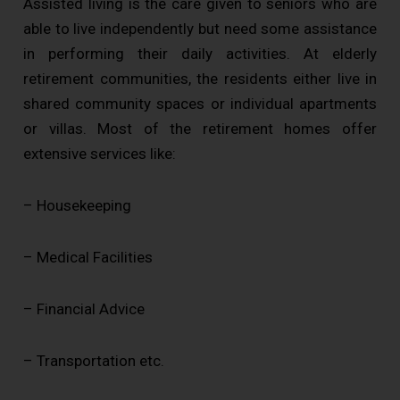
Assisted living is the care given to seniors who are
able to live independently but need some assistance
in performing their daily activities. At elderly
retirement communities, the residents either live in
shared community spaces or individual apartments
or villas. Most of the retirement homes offer
extensive services like:
– Housekeeping
– Medical Facilities
– Financial Advice
– Transportation etc.