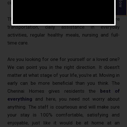
community can help them lead a happy life.
The other services that are provided are
transportation, daily assistance in everyday
activities, regular healthy meals, nursing and full-
time care.
Are you looking for one for yourself or a loved one?
We can point you in the right direction. It doesn’t
matter at what stage of your life, you’re at. Moving in
early can be more beneficial than you think. The
Chennai Homes gives residents the
best of
everything
and here, you need not worry about
anything. The staff is courteous and will make sure
your stay is 100% comfortable, satisfying and
enjoyable, just like it would be at home at an