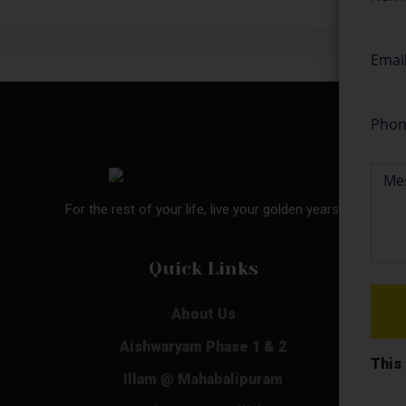
For the rest of your life, live your golden years.
Quick Links
About Us
Aishwaryam Phase 1 & 2
This
Illam @ Mahabalipuram