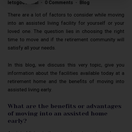
letsgoosocial
0 Comments
Blog
There are a lot of factors to consider while moving
into an assisted living facility for yourself or your
loved one. The question lies in choosing the right
time to move and if the retirement community will
satisfy all your needs.
In this blog, we discuss this very topic, give you
information about the facilities available today at a
retirement home and the benefits of moving into
assisted living early.
What are the benefits or advantages
of moving into an assisted home
early?