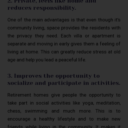
2. Private, feels like home and
reduces responsibility.
One of the main advantages is that even though it’s
community living, space provides the residents with
the privacy they need. Each villa or apartment is
separate and moving in early gives them a feeling of
living at home. This can greatly reduce stress at old
age and help you lead a peaceful life.
3. Improves the opportunity to
socialize and participate in activities.
Retirement homes give people the opportunity to
take part in social activities like yoga, meditation,
chess, swimming and much more. This is to
encourage a healthy lifestyle and to make new
friends while living in the community. It makes it