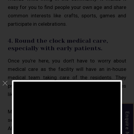
easy for you to find people your own age and share
common interests like crafts, sports, games and
participate in celebrations.
4. Round the clock medical care,
especially with early patients.
Once you’re here, you don’t have to worry about
medical care as the facility will have an in-house
medical team taking care of the residents. They
provide them with care 24×7 and run monthly drives
like eye checkup and dental checkups.
Moving into
assisted living
early is beneficial for
Enquire Now
senior citizens with dementia or early-stage
Alzheimers as the facilities provided at the