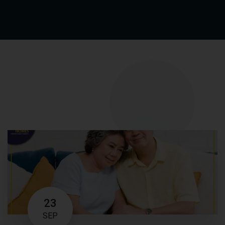
23
SEP