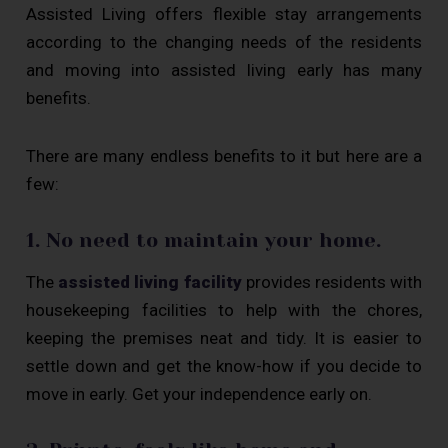
Assisted Living offers flexible stay arrangements
according to the changing needs of the residents
and moving into assisted living early has many
benefits.
There are many endless benefits to it but here are a
few:
1. No need to maintain your home.
The
assisted living facility
provides residents with
housekeeping facilities to help with the chores,
keeping the premises neat and tidy. It is easier to
settle down and get the know-how if you decide to
move in early. Get your independence early on.