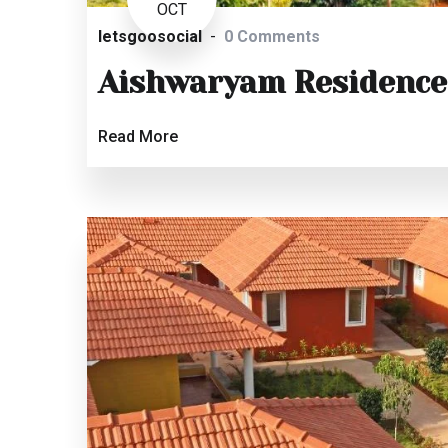
OCT
letsgoosocial
0 Comments
Aishwaryam Residence
Read More