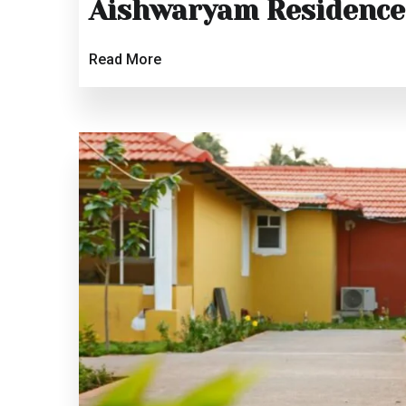
Aishwaryam Residence
Read More