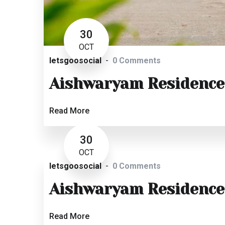
30
OCT
letsgoosocial
0 Comments
Aishwaryam Residence
Read More
30
OCT
letsgoosocial
0 Comments
Aishwaryam Residence
Read More