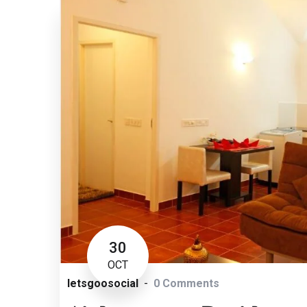
30
OCT
letsgoosocial
0 Comments