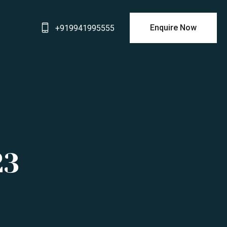
Enquire Now
+919941995555
23