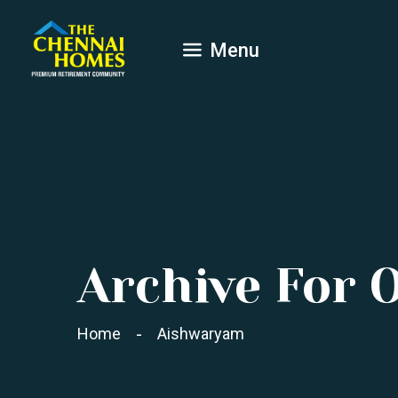
Menu
Archive For 
Home
Aishwaryam