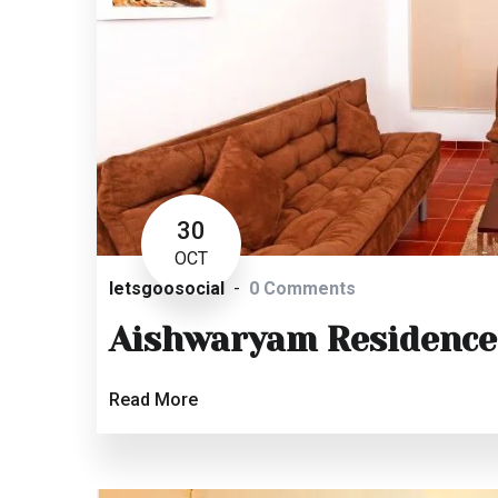
30
OCT
letsgoosocial
0 Comments
Aishwaryam Residence
Read More