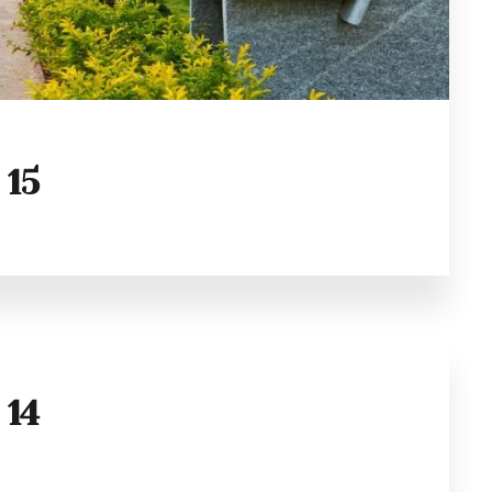
 15
 14