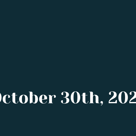
October 30th, 20