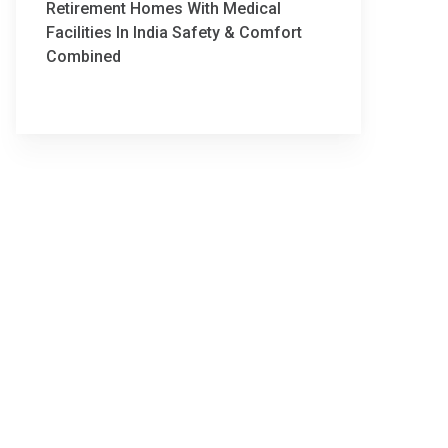
Retirement Homes With Medical
Facilities In India Safety & Comfort
Combined