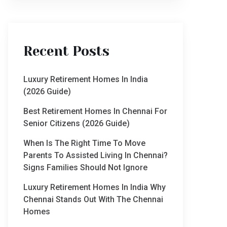
Recent Posts
Luxury Retirement Homes In India
(2026 Guide)
Best Retirement Homes In Chennai For
Senior Citizens (2026 Guide)
When Is The Right Time To Move
Parents To Assisted Living In Chennai?
Signs Families Should Not Ignore
Luxury Retirement Homes In India Why
Chennai Stands Out With The Chennai
Homes