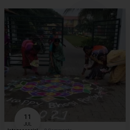
11
JUL