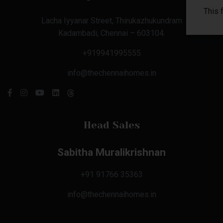
This 
Lacha Iyyanar Street, Thirukazhukundram
Kadambadi, Chennai – 603104.
+919941995555
info@thechennaihomes.in
Head Sales
Sabitha Muralikrishnan
+91 91766 35363
info@thechennaihomes.in