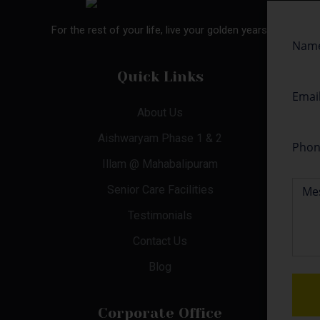
For the rest of your life, live your golden years.
Quick Links
About Us
Aishwaryam Phase 1 & 2
Illam @ Mahabalipuram
Senior Care Facilities
Testimonials
Contact Us
Blog
Corporate Office