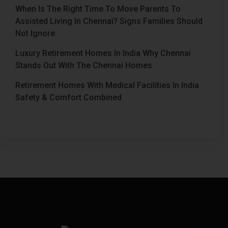
When Is The Right Time To Move Parents To
Assisted Living In Chennai? Signs Families Should
Not Ignore
Luxury Retirement Homes In India Why Chennai
Stands Out With The Chennai Homes
Retirement Homes With Medical Facilities In India
Safety & Comfort Combined