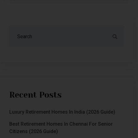
Recent Posts
Luxury Retirement Homes In India (2026 Guide)
Best Retirement Homes In Chennai For Senior
Citizens (2026 Guide)