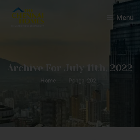
Menu
Archive For July 11th, 2022
Home
Pongal 2021