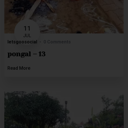
11
JUL
letsgoosocial
0 Comments
pongal – 13
Read More