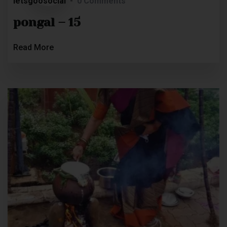
letsgoosocial
0 Comments
pongal – 15
Read More