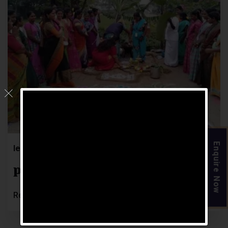
11
JUL
Enquire Now
letsgoosocial
0 Comments
pongal – 12
Read More