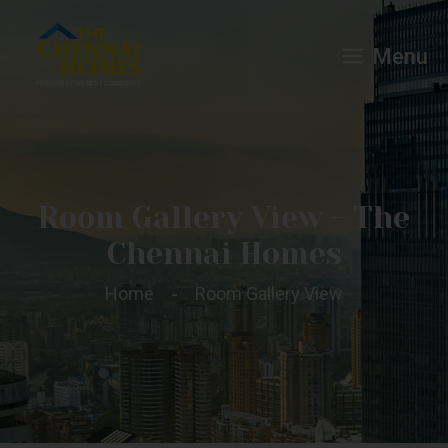
Menu
Room Gallery View - The
Chennai Homes
Home
Room Gallery View