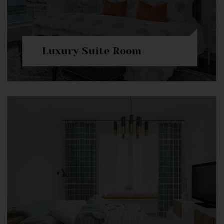
Luxury Suite Room
Check Availability