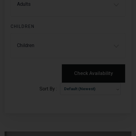
CHILDREN
PRICE
$0.0
NIGHT
Check Availability
Sort By :
Default (Newest)
Check Availability