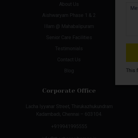
About Us
Aishwaryam Phase 1 & 2
Illam @ Mahabalipuram
Senior Care Facilities
Testimonials
Contact Us
This 
Blog
Corporate Office
Lacha Iyyanar Street, Thirukazhukundram
Kadambadi, Chennai – 603104.
+919941995555