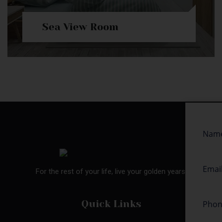
Sea View Room
For the rest of your life, live your golden years.
Quick Links