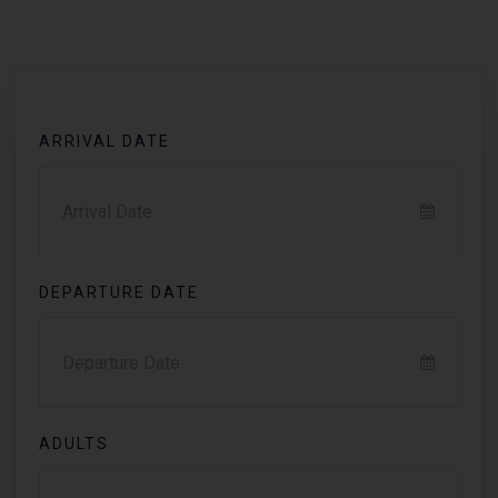
ARRIVAL DATE
DEPARTURE DATE
ADULTS