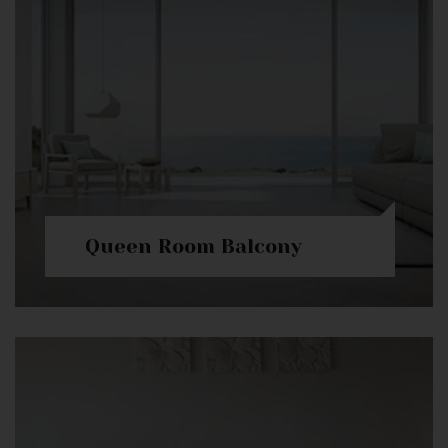
Queen Room Balcony
Check Availability