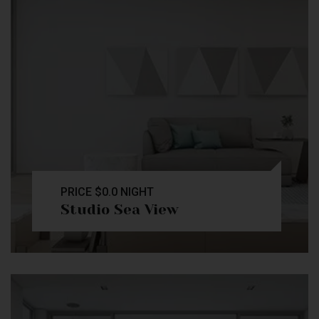
PRICE
$0.0
NIGHT
Studio Sea View
Check Availability