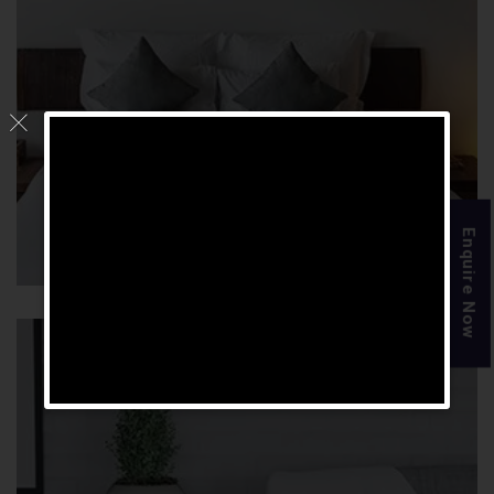
Luxury Suite Room
Enquire Now
Check Availability