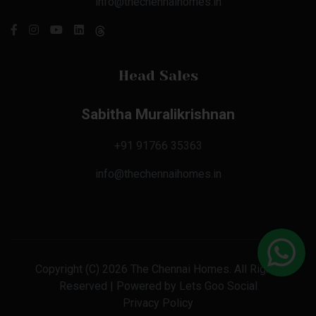
info@thechennaihomes.in
Head Sales
Sabitha Muralikrishnan
+91 91766 35363
info@thechennaihomes.in
Copyright (C) 2026 The Chennai Homes. All Rights
Reserved | Powered by
Lets Goo Social
Privacy Policy