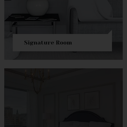
Signature Room
Check Availability