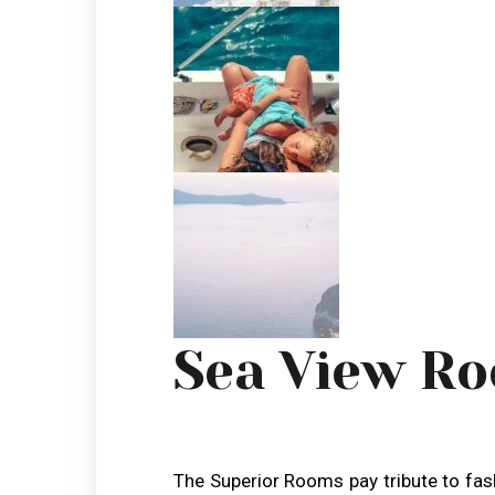
Sea View R
The Superior Rooms pay tribute to fa