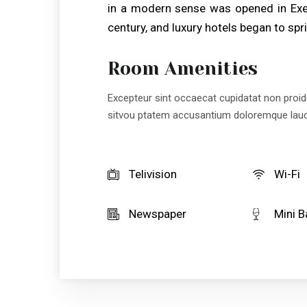
in a modern sense was opened in Exet
century, and luxury hotels began to spri
Room Amenities
Excepteur sint occaecat cupidatat non proiden
sitvou ptatem accusantium doloremque lau
Telivision
Wi-Fi
Newspaper
Mini B