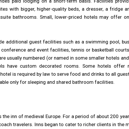
vides paid lodging on a short-term basis. Facilities pro
es with bigger, higher-quality beds, a dresser, a fridge an
n-suite bathrooms. Small, lower-priced hotels may offer 
de additional guest facilities such as a swimming pool, bu
, conference and event facilities, tennis or basketball cour
are usually numbered (or named in some smaller hotels and 
els have custom decorated rooms. Some hotels offer
otel is required by law to serve food and drinks to all guest
able only for sleeping and shared bathroom facilities.
 the inn of medieval Europe. For a period of about 200 yea
oach travelers. Inns began to cater to richer clients in the 