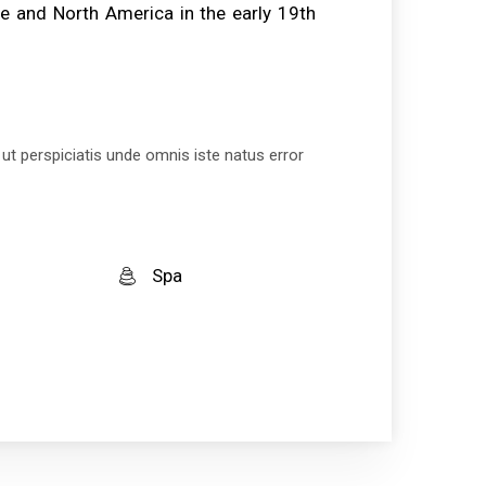
e and North America in the early 19th
 ut perspiciatis unde omnis iste natus error
Spa