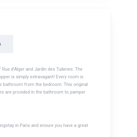
s
ue d’Alger and Jardin des Tuileries. The
opper is simply extravagant! Every room is
he bathroom from the bedroom. This original
es are provided in the bathroom to pamper
ngstay in Paris and ensure you have a great