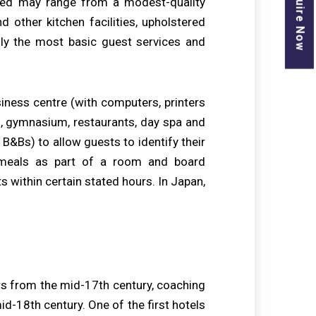
Enquire Now
vided may range from a modest-quality
d other kitchen facilities, upholstered
only the most basic guest services and
siness centre (with computers, printers
ts, gymnasium, restaurants, day spa and
B&Bs) to allow guests to identify their
 meals as part of a room and board
s within certain stated hours. In Japan,
rs from the mid-17th century, coaching
mid-18th century. One of the first hotels