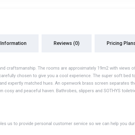
 Information
Reviews
(0)
Pricing Plan
and craftsmanship. The rooms are approximately 19m2 with views of R
carefully chosen to give you a cool experience. The super soft bed t
ue and expertly matched hues. An openwork brass screen separates t
n cosy and peaceful haven. Bathrobes, slippers and SOTHYS toiletri
les us to provide personal customer service so we can help you duri