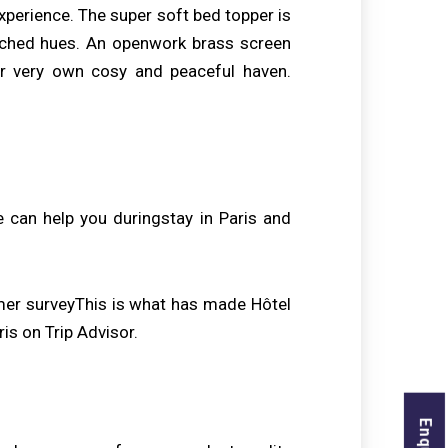
experience. The super soft bed topper is
atched hues. An openwork brass screen
r very own cosy and peaceful haven.
 can help you duringstay in Paris and
mer surveyThis is what has made Hôtel
s on Trip Advisor.