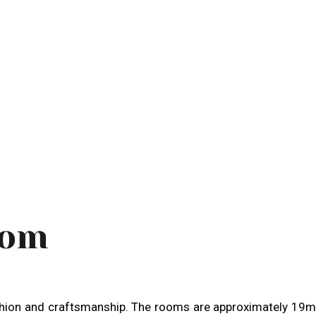
oom
shion and craftsmanship. The rooms are approximately 19m2