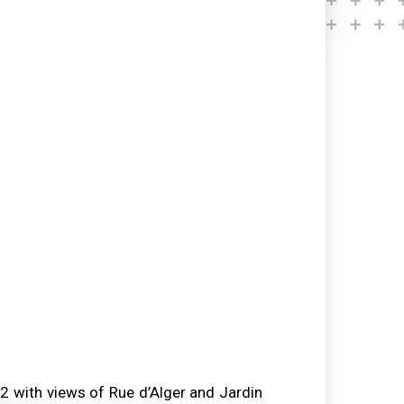
 with views of Rue d’Alger and Jardin