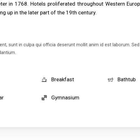
er in 1768. Hotels proliferated throughout Western Europ
ng up in the later part of the 19th century.
t, sunt in culpa qui officia deserunt mollit anim id est laborum. Sed
dantium.
Breakfast
Bathtub
ar
Gymnasium