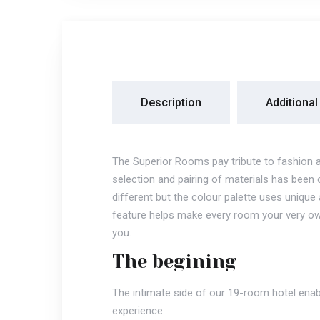
Description
Additional
The Superior Rooms pay tribute to fashion 
selection and pairing of materials has been 
different but the colour palette uses uniq
feature helps make every room your very ow
you.
The begining
The intimate side of our 19-room hotel enab
experience.