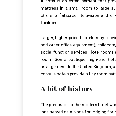
A hotel is an establishment that pro
mattress in a small room to large suit
chairs, a flatscreen television and e
facilities.
Larger, higher-priced hotels may provi
and other office equipment), childcare
social function services. Hotel rooms 
room. Some boutique, high-end hot
arrangement. In the United Kingdom, a h
capsule hotels provide a tiny room suit
A bit of history
The precursor to the modern hotel was
inns served as a place for lodging for c