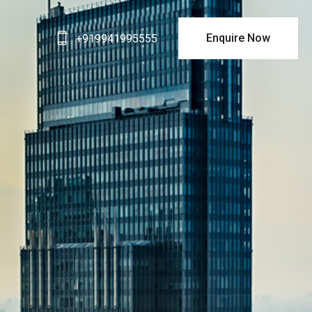
Enquire Now
+919941995555