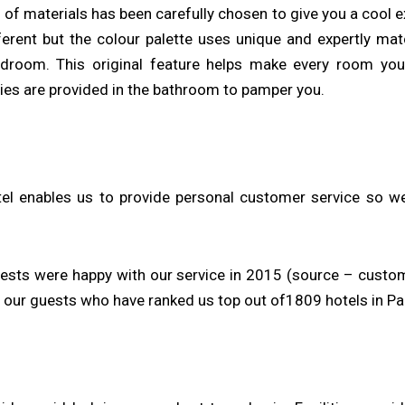
g of materials has been carefully chosen to give you a cool 
fferent but the colour palette uses unique and expertly m
droom. This original feature helps make every room you
ies are provided in the bathroom to pamper you.
el enables us to provide personal customer service so we
uests were happy with our service in 2015 (source – custo
our guests who have ranked us top out of1809 hotels in Pari