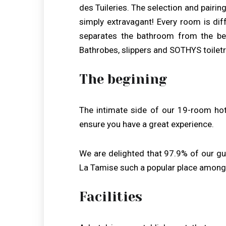
des Tuileries. The selection and pairin
simply extravagant! Every room is di
separates the bathroom from the be
Bathrobes, slippers and SOTHYS toiletr
The begining
The intimate side of our 19-room hot
ensure you have a great experience.
We are delighted that 97.9% of our g
La Tamise such a popular place among 
Facilities