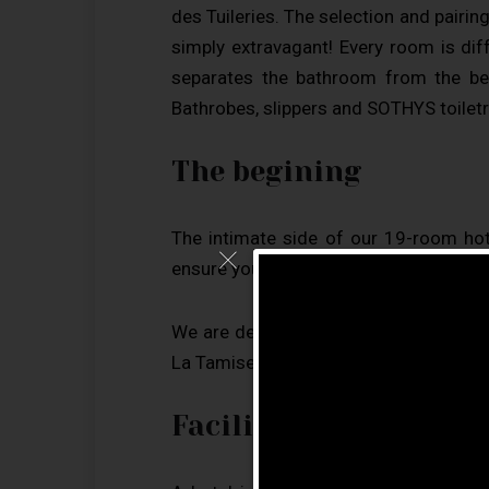
des Tuileries. The selection and pairin
simply extravagant! Every room is di
separates the bathroom from the be
Bathrobes, slippers and SOTHYS toiletr
The begining
The intimate side of our 19-room hot
ensure you have a great experience.
We are delighted that 97.9% of our g
La Tamise such a popular place among 
Facilities