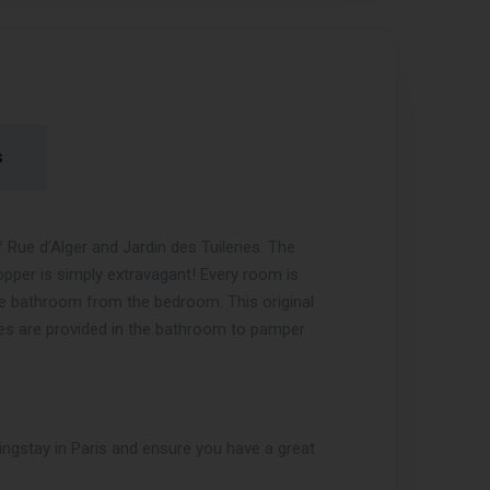
s
ue d’Alger and Jardin des Tuileries. The
opper is simply extravagant! Every room is
he bathroom from the bedroom. This original
es are provided in the bathroom to pamper
ngstay in Paris and ensure you have a great