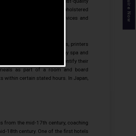
Enquire Now
vided may range from a modest-quality
d other kitchen facilities, upholstered
only the most basic guest services and
siness centre (with computers, printers
ts, gymnasium, restaurants, day spa and
B&Bs) to allow guests to identify their
 meals as part of a room and board
s within certain stated hours. In Japan,
rs from the mid-17th century, coaching
mid-18th century. One of the first hotels