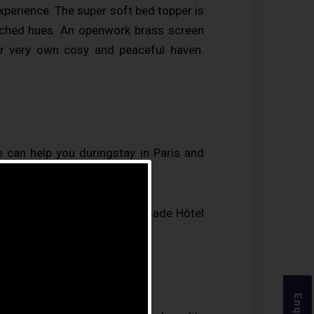
experience. The super soft bed topper is
atched hues. An openwork brass screen
r very own cosy and peaceful haven.
 can help you duringstay in Paris and
mer surveyThis is what has made Hôtel
s on Trip Advisor.