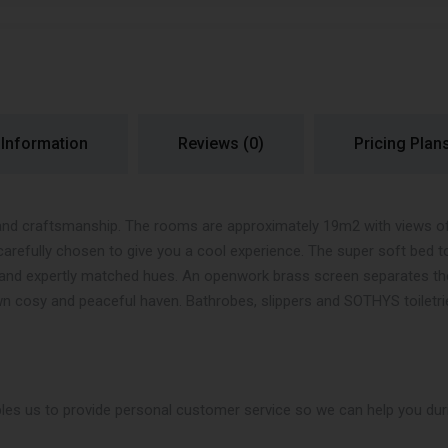
 Information
Reviews
(0)
Pricing Plan
and craftsmanship. The rooms are approximately 19m2 with views of R
carefully chosen to give you a cool experience. The super soft bed t
ue and expertly matched hues. An openwork brass screen separates t
n cosy and peaceful haven. Bathrobes, slippers and SOTHYS toiletri
les us to provide personal customer service so we can help you duri