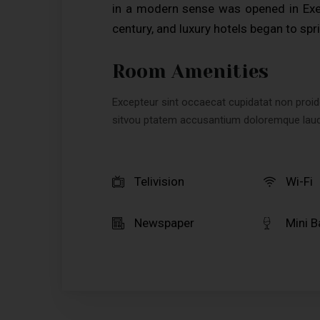
in a modern sense was opened in Exet
century, and luxury hotels began to spri
Room Amenities
Excepteur sint occaecat cupidatat non proiden
sitvou ptatem accusantium doloremque lau
Telivision
Wi-Fi
Newspaper
Mini B