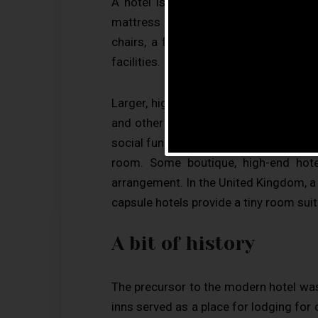
A hotel is an establishment that pro
mattress in a small room to large suit
chairs, a flatscreen television and e
facilities.
Larger, higher-priced hotels may provi
and other office equipment), childcare
social function services. Hotel rooms 
room. Some boutique, high-end hot
arrangement. In the United Kingdom, a h
capsule hotels provide a tiny room suit
A bit of history
The precursor to the modern hotel was
inns served as a place for lodging for c