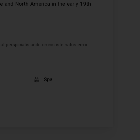
e and North America in the early 19th
 ut perspiciatis unde omnis iste natus error
Spa