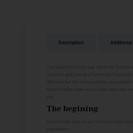
Description
Additional
The Superior Rooms pay tribute to fashion 
selection and pairing of materials has been 
different but the colour palette uses uniq
feature helps make every room your very ow
you.
The begining
The intimate side of our 19-room hotel enab
experience.