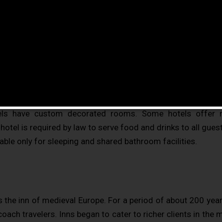
vides paid lodging on a short-term basis. Facilities pro
es with bigger, higher-quality beds, a dresser, a fridge an
n-suite bathrooms. Small, lower-priced hotels may offer 
de additional guest facilities such as a swimming pool, bu
, conference and event facilities, tennis or basketball cour
are usually numbered (or named in some smaller hotels and 
els have custom decorated rooms. Some hotels offer
otel is required by law to serve food and drinks to all guest
able only for sleeping and shared bathroom facilities.
 the inn of medieval Europe. For a period of about 200 yea
oach travelers. Inns began to cater to richer clients in the 