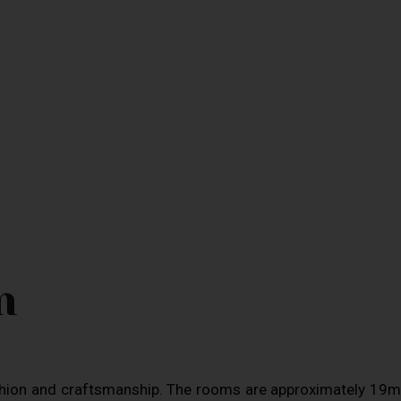
m
shion and craftsmanship. The rooms are approximately 19m2