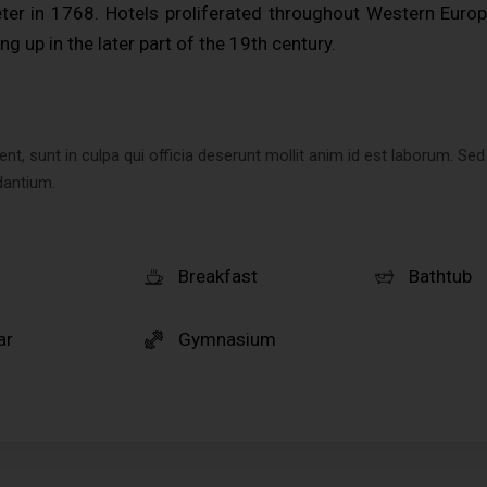
er in 1768. Hotels proliferated throughout Western Europ
ng up in the later part of the 19th century.
t, sunt in culpa qui officia deserunt mollit anim id est laborum. Sed
dantium.
Breakfast
Bathtub
ar
Gymnasium