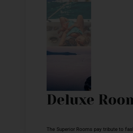
Deluxe Roo
The Superior Rooms pay tribute to fa