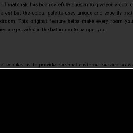
g of materials has been carefully chosen to give you a cool 
fferent but the colour palette uses unique and expertly m
droom. This original feature helps make every room you
ies are provided in the bathroom to pamper you.
el enables us to provide personal customer service so we
uests were happy with our service in 2015 (source – custo
our guests who have ranked us top out of1809 hotels in Pari