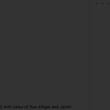
 with views of Rue d’Alger and Jardin