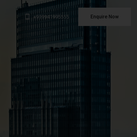
Enquire Now
+919941995555