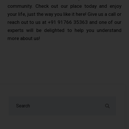
community. Check out our place today and enjoy
your life, just the way you like it here! Give us a call or
reach out to us at +91 91766 35363 and one of our
experts will be delighted to help you understand
more about us!