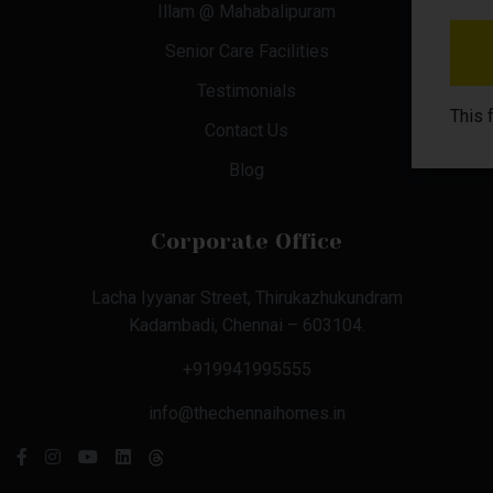
Illam @ Mahabalipuram
Senior Care Facilities
Testimonials
This 
Contact Us
Blog
Corporate Office
Lacha Iyyanar Street, Thirukazhukundram
Kadambadi, Chennai – 603104.
+919941995555
info@thechennaihomes.in