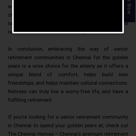
without the responsibility of taking care of the home,
chores and repair works that may arise. Everything is
taken care of by the staff and workers for the
residents at the retirement facility.
In conclusion, embracing the way of senior
retirement communities in Chennai for the golden
years is a wise choice for the elderly as it offers a
unique blend of comfort, helps build new
friendships, and helps maintain cultural connections.
Retirees can truly live a worry-free life, and have a
fulfilling retirement.
If you’re looking for a senior retirement community
in Chennai to spend your golden years at, check out
The Chennai Homes – Chennai’s premium retirement