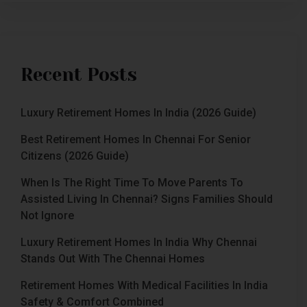
Recent Posts
Luxury Retirement Homes In India (2026 Guide)
Best Retirement Homes In Chennai For Senior
Citizens (2026 Guide)
When Is The Right Time To Move Parents To
Assisted Living In Chennai? Signs Families Should
Not Ignore
Luxury Retirement Homes In India Why Chennai
Stands Out With The Chennai Homes
Retirement Homes With Medical Facilities In India
Safety & Comfort Combined