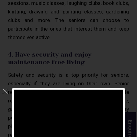
sessions, music classes, laughing clubs, book clubs,
knitting, drawing and painting classes, gardening
clubs and more. The seniors can choose to
participate in the ones that interest them and keep
themselves active.
4. Have security and enjoy
maintenance free living
Safety and security is a top priority for seniors,
especially if they are living on their own. Senior
retirement communities in Chennai provide
residents with 24 hours security, CCTV surveillance,
gated communities, round-the-clock security
personnel, and have emergency response systems in
Enquire Now
place. Another key benefit of choosing to live in a
retirement home is worry-free living. They can live