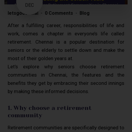
DEC
letsgoosocial
0 Comments
Blog
After a fulfilling career, responsibilities of life and
work, comes a chapter in everyone’s life called
retirement. Chennai is a popular destination for
seniors or the elderly to settle down and make the
most of their golden years at.
Let’s explore why seniors choose retirement
communities in Chennai, the features and the
benefits they get by embracing their second innings
by making these informed decisions.
1. Why choose a retirement
community
Retirement communities are specifically designed to