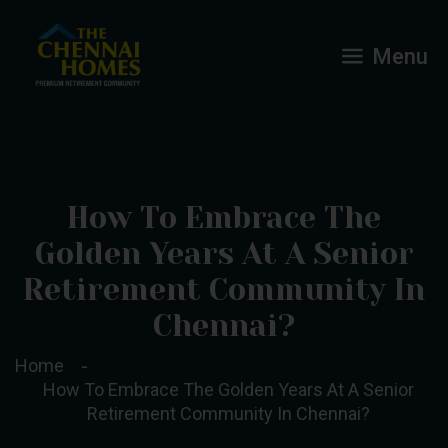
Menu
How To Embrace The
Golden Years At A Senior
Retirement Community In
Chennai?
Home
How To Embrace The Golden Years At A Senior
Retirement Community In Chennai?