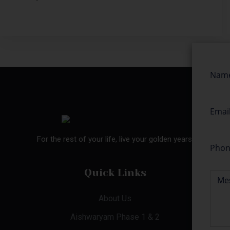
For the rest of your life, live your golden years.
Quick Links
About Us
Aishwaryam Phase 1 & 2