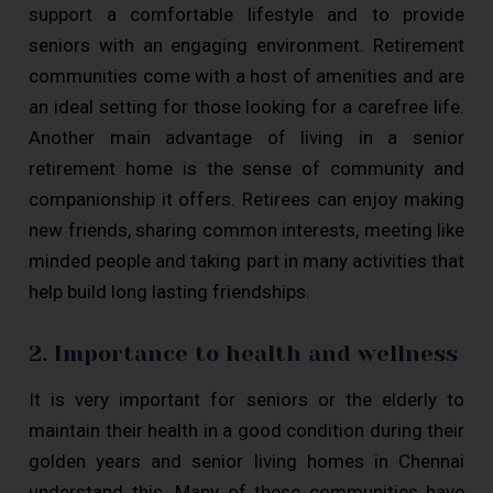
support a comfortable lifestyle and to provide
seniors with an engaging environment. Retirement
communities come with a host of amenities and are
an ideal setting for those looking for a carefree life.
Another main advantage of living in a senior
retirement home is the sense of community and
companionship it offers. Retirees can enjoy making
new friends, sharing common interests, meeting like
minded people and taking part in many activities that
help build long lasting friendships.
2. Importance to health and wellness
It is very important for seniors or the elderly to
maintain their health in a good condition during their
golden years and senior living homes in Chennai
understand this. Many of these communities have