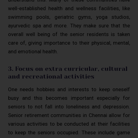
well-established health and wellness facilities, like
swimming pools, geriatric gyms, yoga studios,
ayurvedic spa and more. They make sure that the
overall well being of the senior residents is taken
care of, giving importance to their physical, mental,
and emotional health.
3. Focus on extra curricular, cultural
and recreational activities
One needs hobbies and interests to keep oneself
busy and this becomes important especially for
seniors to not fall into loneliness and depression.
Senior retirement communities in Chennai allow for
various activities to be conducted at their facilities
to keep the seniors occupied. These include game