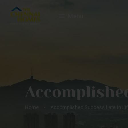
Menu
Accomplished
Home
Accomplished Success Late In Li