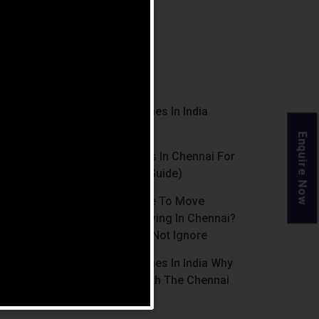
Recent Posts
Luxury Retirement Homes In India
(2026 Guide)
Enquire Now
Best Retirement Homes In Chennai For
Senior Citizens (2026 Guide)
When Is The Right Time To Move
Parents To Assisted Living In Chennai?
Signs Families Should Not Ignore
Luxury Retirement Homes In India Why
Chennai Stands Out With The Chennai
Homes