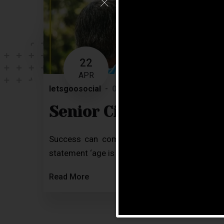
22
APR
letsgoosocial
0 Comments
Blog
Senior Citizen Achieve
Success can come to you at a later stage 
statement ‘age is just a number’ over and over a
Read More