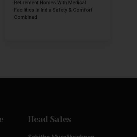
Retirement Homes With Medical
Facilities In India Safety & Comfort
Combined
e
Head Sales