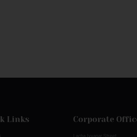
k Links
Corporate Offic
s
Lacha Iyyanar Street,