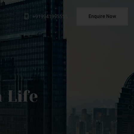
Enquire Now
+919941995555
 Life