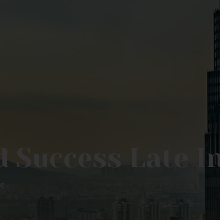
 Success Late In
fe