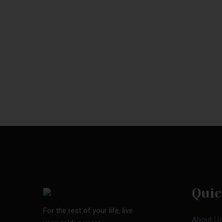
Quic
For the rest of your life, live
About U