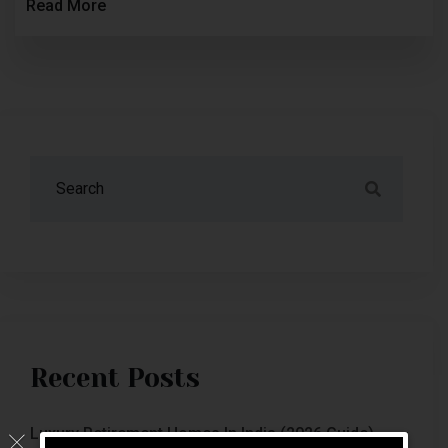
Read More
Recent Posts
Luxury Retirement Homes In India (2026 Guide)