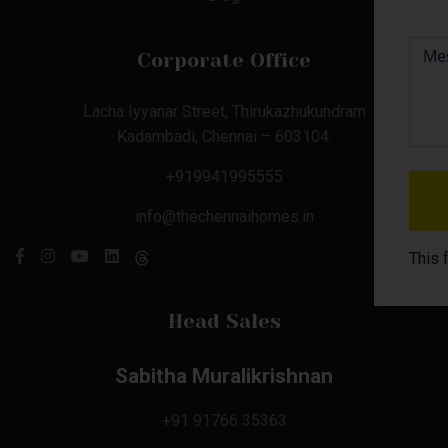
Corporate Office
Lacha Iyyanar Street, Thirukazhukundram
Kadambadi, Chennai – 603104.
+919941995555
info@thechennaihomes.in
This 
Head Sales
Sabitha Muralikrishnan
+91 91766 35363