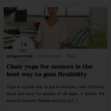
14
DEC
letsgoosocial
0 Comments
Blog
Chair yoga for seniors is the
best way to gain flexibility
Yoga is a great way to put in exercise, calm the body,
mind and soul for people of all ages. It allows the
body to become flexible and you to […]