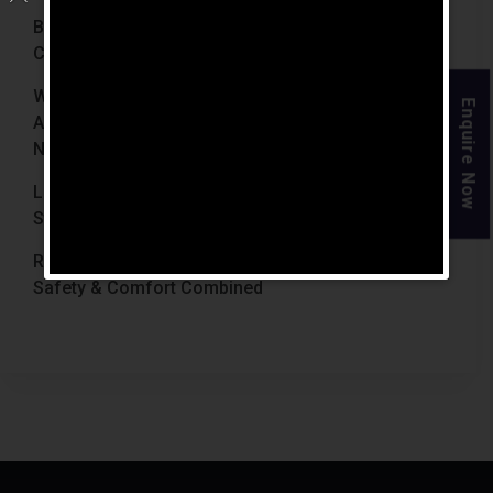
Best Retirement Homes In Chennai For Senior
Citizens (2026 Guide)
When Is The Right Time To Move Parents To
Enquire Now
Assisted Living In Chennai? Signs Families Should
Not Ignore
Luxury Retirement Homes In India Why Chennai
Stands Out With The Chennai Homes
Retirement Homes With Medical Facilities In India
Safety & Comfort Combined