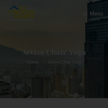
Menu
Active Chair Yoga
Home
Active Chair Yoga