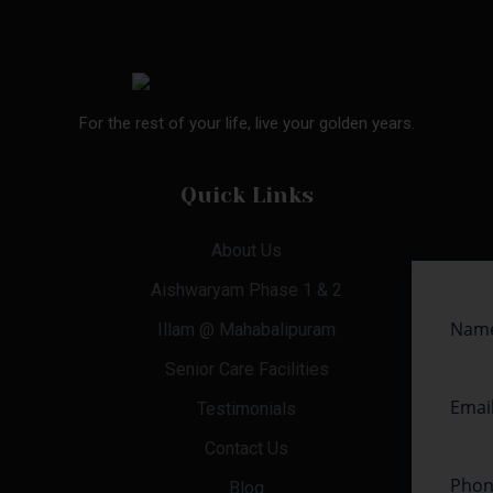
For the rest of your life, live your golden years.
Quick Links
About Us
Aishwaryam Phase 1 & 2
Illam @ Mahabalipuram
Senior Care Facilities
Testimonials
Contact Us
Blog