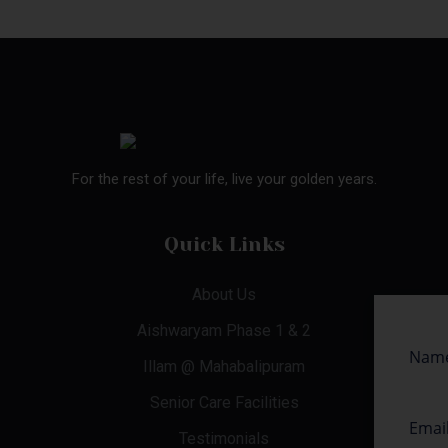
For the rest of your life, live your golden years.
Quick Links
About Us
Aishwaryam Phase 1 & 2
Illam @ Mahabalipuram
Senior Care Facilities
Testimonials