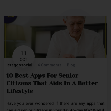
11
OCT
letsgoosocial
4 Comments
Blog
10 Best Apps For Senior
Citizens That Aids In A Better
Lifestyle
Have you ever wondered if there are any apps that
can aid senior citizens in your day-to-day life? Well if