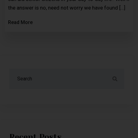
the answer is no, need not worry we have found […]
Read More
Recent Posts