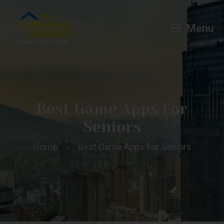
Menu
Best Game Apps For
Seniors
Home
Best Game Apps For Seniors