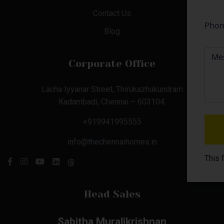
Contact Us
Blog
Corporate Office
Lacha Iyyanar Street, Thirukazhukundram
Kadambadi, Chennai – 603104.
+919941995555
info@thechennaihomes.in
This 
Head Sales
Sabitha Muralikrishnan