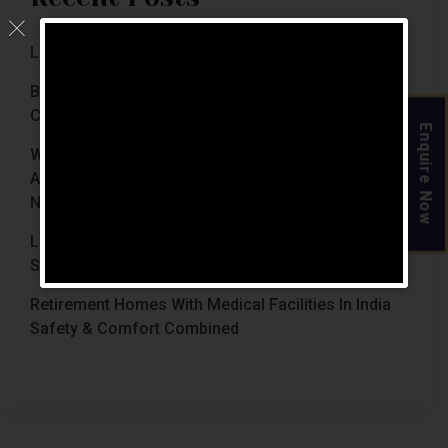
Luxury Retirement Homes In India (2026 Guide)
Best Retirement Homes In Chennai For Senior
Citizens (2026 Guide)
Enquire Now
When Is The Right Time To Move Parents To
Assisted Living In Chennai? Signs Families Should
Not Ignore
Luxury Retirement Homes In India Why Chennai
Stands Out With The Chennai Homes
Retirement Homes With Medical Facilities In India
Safety & Comfort Combined