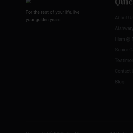
Quic
For the rest of your life, live
About U
your golden years.
Aishwar
Illam @
Senior Ca
Testimon
Contact 
Blog