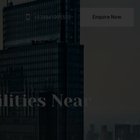
Enquire Now
+919941995555
lities Near