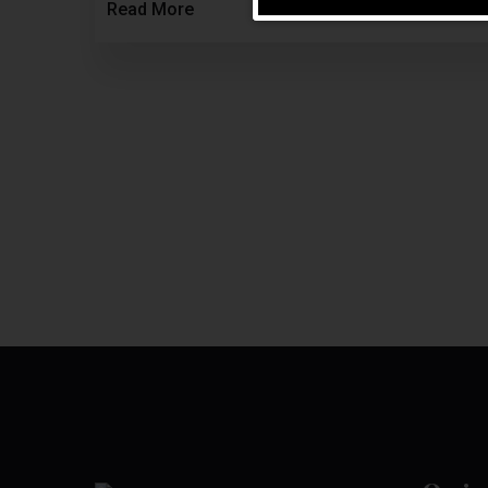
Read More