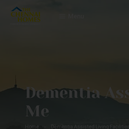
Menu
Dementia Assi
Me
Home
Dementia Assisted Living Faciliti