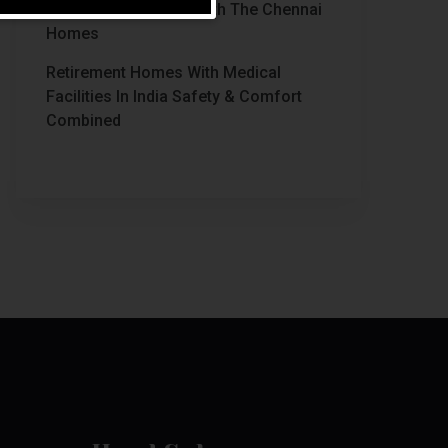
Chennai Stands Out With The Chennai
Homes
Retirement Homes With Medical
Facilities In India Safety & Comfort
Combined