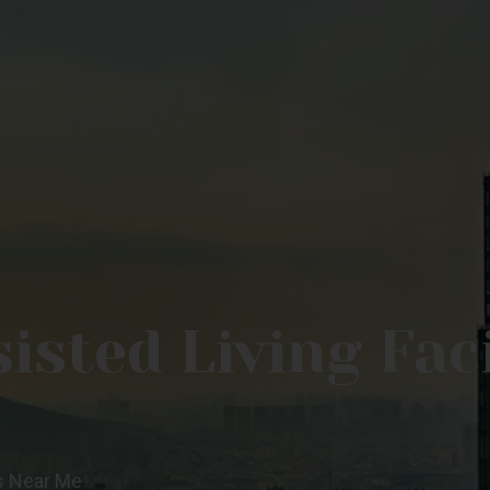
sted Living Faci
es Near Me