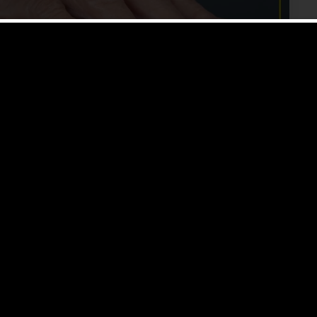
entia Live In An Assisted
in memory and thinking skills to a point where it can
ryday activities. There […]