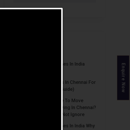
Recent Posts
Luxury Retirement Homes In India
Enquire Now
(2026 Guide)
Best Retirement Homes In Chennai For
Senior Citizens (2026 Guide)
When Is The Right Time To Move
Parents To Assisted Living In Chennai?
Signs Families Should Not Ignore
Luxury Retirement Homes In India Why