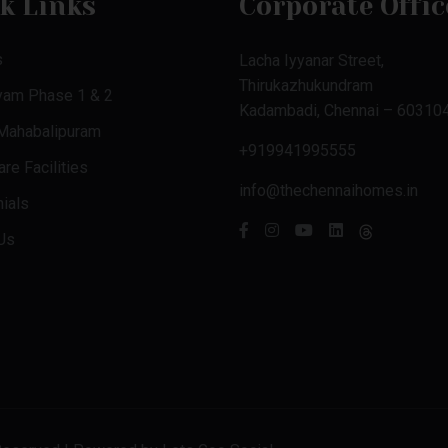
k Links
Corporate Offic
s
Lacha Iyyanar Street,
Thirukazhukundram
yam Phase 1 & 2
Kadambadi, Chennai – 603104
 Mahabalipuram
+919941995555
re Facilities
info@thechennaihomes.in
ials
Us