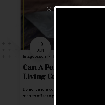
19
JUN
letsgoosocial
9 Comments
Blog
Can A Person With Dem
Living Community?
Dementia is a condition related to a decline 
start to affect a person’s ability to perform eve