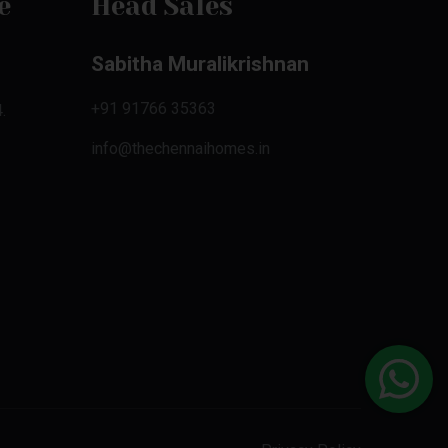
e
Head Sales
Sabitha Muralikrishnan
+91 91766 35363
.
info@thechennaihomes.in