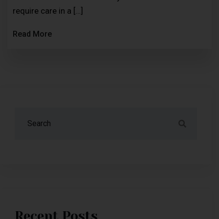
require care in a […]
Read More
Recent Posts