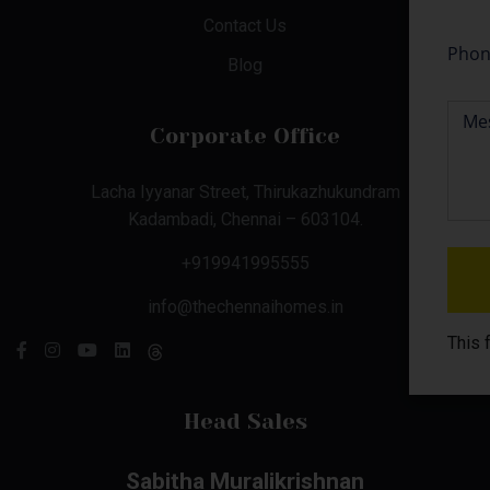
Contact Us
Blog
Corporate Office
Lacha Iyyanar Street, Thirukazhukundram
Kadambadi, Chennai – 603104.
+919941995555
info@thechennaihomes.in
This 
Head Sales
Sabitha Muralikrishnan