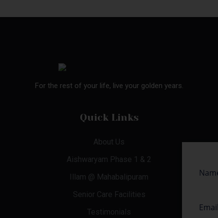
For the rest of your life, live your golden years.
Quick Links
About Us
Aishwaryam Phase 1 & 2
Illam @ Mahabalipuram
Senior Care Facilities
Testimonials