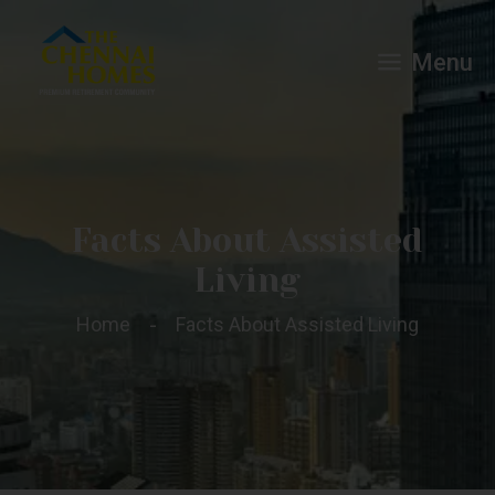
Menu
Facts About Assisted
Living
Home
Facts About Assisted Living