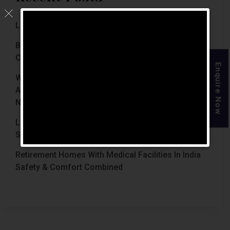
Luxury Retirement Homes In India (2026 Guide)
Best Retirement Homes In Chennai For Senior
Citizens (2026 Guide)
Enquire Now
When Is The Right Time To Move Parents To
Assisted Living In Chennai? Signs Families Should
Not Ignore
Luxury Retirement Homes In India Why Chennai
Stands Out With The Chennai Homes
Retirement Homes With Medical Facilities In India
Safety & Comfort Combined