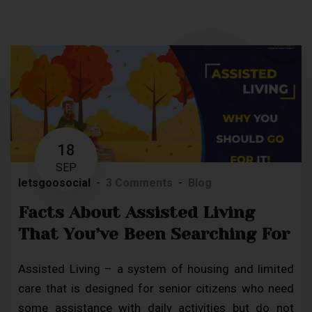
18
SEP
letsgoosocial
3 Comments
Blog
Facts About Assisted Living
That You’ve Been Searching For
Assisted Living – a system of housing and limited
care that is designed for senior citizens who need
some assistance with daily activities but do not