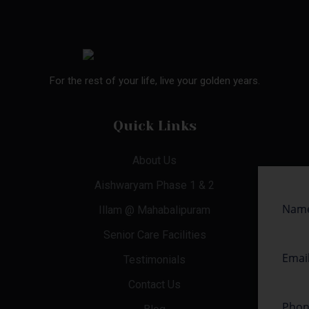
For the rest of your life, live your golden years.
Quick Links
About Us
Aishwaryam Phase 1 & 2
Illam @ Mahabalipuram
Senior Care Facilities
Testimonials
Contact Us