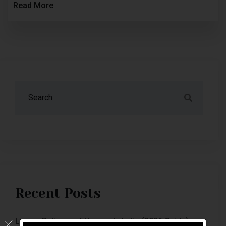
Read More
Recent Posts
Luxury Retirement Homes In India (2026 Guide)