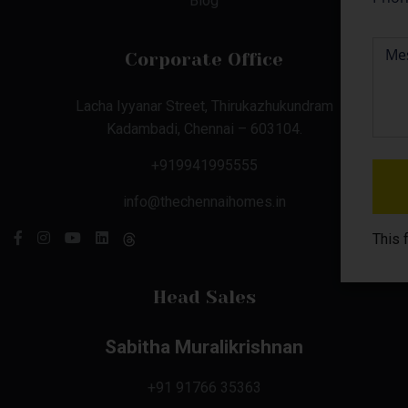
Blog
Corporate Office
Lacha Iyyanar Street, Thirukazhukundram
Kadambadi, Chennai – 603104.
+919941995555
info@thechennaihomes.in
This 
Head Sales
Sabitha Muralikrishnan
+91 91766 35363