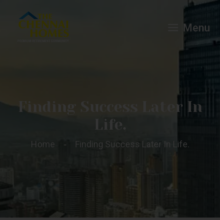
Menu
Finding Success Later In
Life.
Home
Finding Success Later In Life.