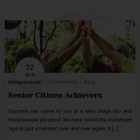
22
APR
letsgoosocial
0 Comments
Blog
Senior Citizen Achievers
Success can come to you at a later stage too and
these people are proof We have heard the statement
‘age is just a number’ over and over again. It […]