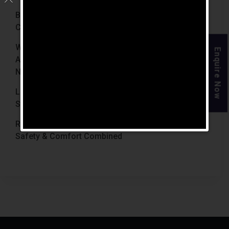
Best Retirement Homes In Chennai For Senior
Citizens (2026 Guide)
When Is The Right Time To Move Parents To
Enquire Now
Assisted Living In Chennai? Signs Families Should
Not Ignore
Luxury Retirement Homes In India Why Chennai
Stands Out With The Chennai Homes
Retirement Homes With Medical Facilities In India
Safety & Comfort Combined