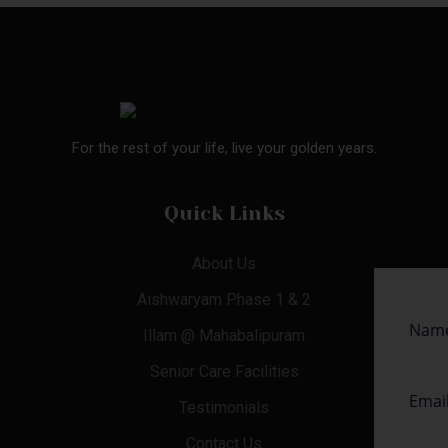
For the rest of your life, live your golden years.
Quick Links
About Us
Aishwaryam Phase 1 & 2
Illam @ Mahabalipuram
Senior Care Facilities
Testimonials
Contact Us