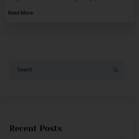
Read More
Recent Posts