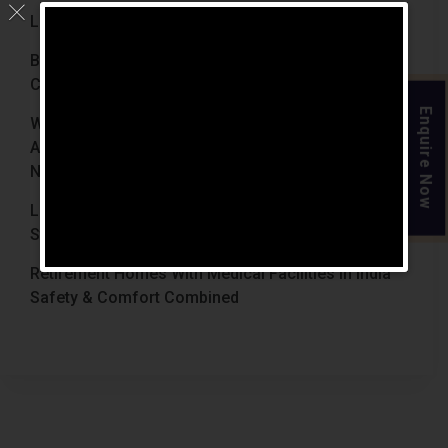
Luxury Retirement Homes In India (2026 Guide)
Best Retirement Homes In Chennai For Senior
Citizens (2026 Guide)
Enquire Now
When Is The Right Time To Move Parents To
Assisted Living In Chennai? Signs Families Should
Not Ignore
Luxury Retirement Homes In India Why Chennai
Stands Out With The Chennai Homes
Retirement Homes With Medical Facilities In India
Safety & Comfort Combined