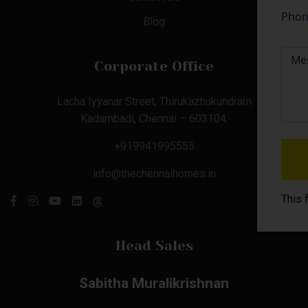
Blog
Corporate Office
Lacha Iyyanar Street, Thirukazhukundram
Kadambadi, Chennai – 603104.
+919941995555
info@thechennaihomes.in
This 
Head Sales
Sabitha Muralikrishnan