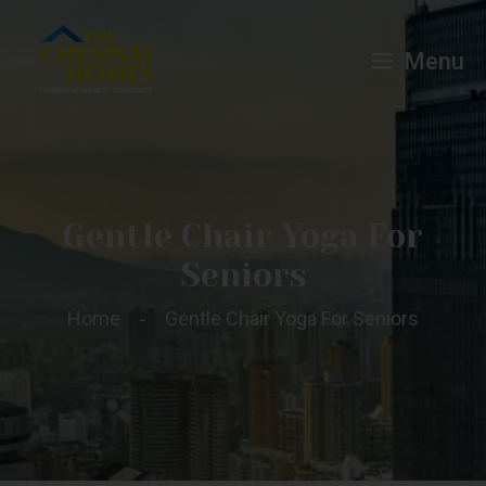
Menu
Gentle Chair Yoga For
Seniors
Home
Gentle Chair Yoga For Seniors