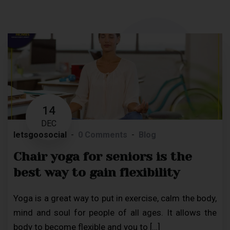
14
DEC
letsgoosocial
0 Comments
Blog
Chair yoga for seniors is the
best way to gain flexibility
Yoga is a great way to put in exercise, calm the body,
mind and soul for people of all ages. It allows the
body to become flexible and you to […]