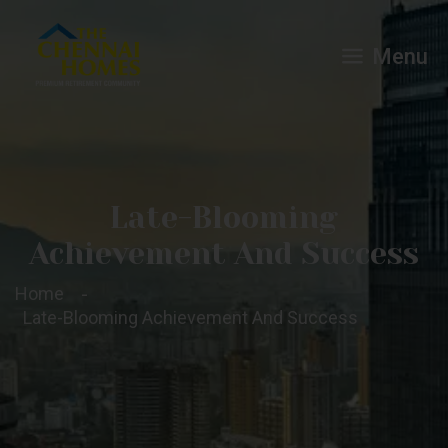
Menu
Late-Blooming
Achievement And Success
Home
Late-Blooming Achievement And Success