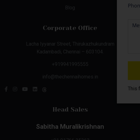
Blog
Corporate Office
Lacha Iyyanar Street, Thirukazhukundram
Kadambadi, Chennai – 603104.
+919941995555
info@thechennaihomes.in
This 
Head Sales
Sabitha Muralikrishnan