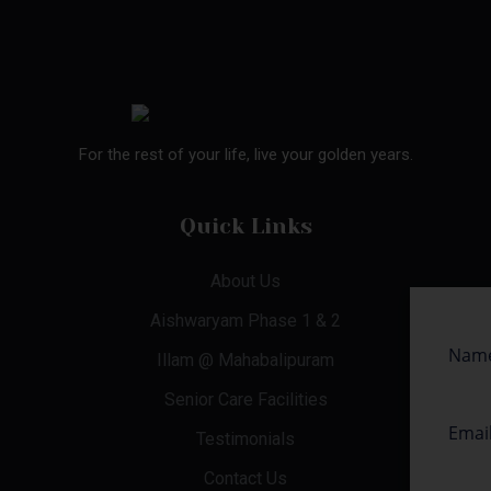
For the rest of your life, live your golden years.
Quick Links
About Us
Aishwaryam Phase 1 & 2
Illam @ Mahabalipuram
Senior Care Facilities
Testimonials
Contact Us