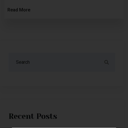
Read More
Recent Posts