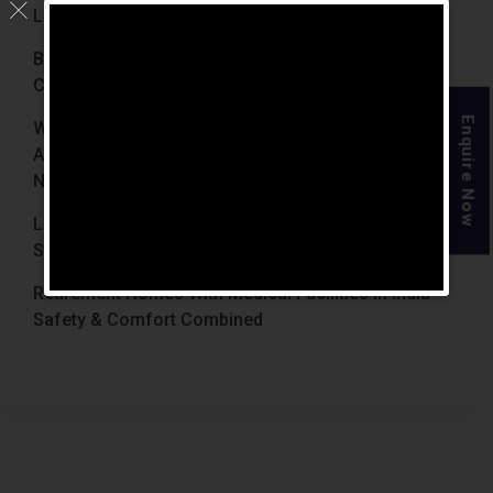
Luxury Retirement Homes In India (2026 Guide)
Best Retirement Homes In Chennai For Senior
Citizens (2026 Guide)
Enquire Now
When Is The Right Time To Move Parents To
Assisted Living In Chennai? Signs Families Should
Not Ignore
Luxury Retirement Homes In India Why Chennai
Stands Out With The Chennai Homes
Retirement Homes With Medical Facilities In India
Safety & Comfort Combined