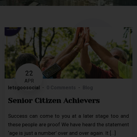
22
APR
letsgoosocial
0 Comments
Blog
Senior Citizen Achievers
Success can come to you at a later stage too and
these people are proof We have heard the statement
‘age is just a number’ over and over again. It […]