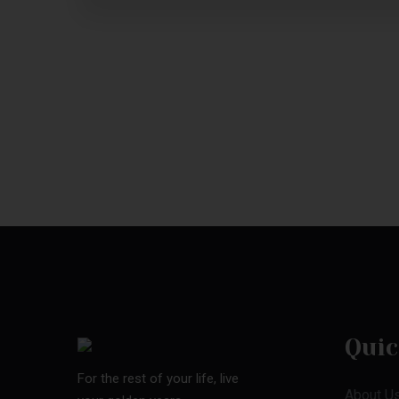
Quic
For the rest of your life, live
About U