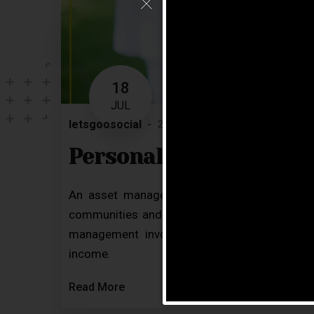
18
JUL
letsgoosocial
2 Comments
Blog
Personal Care Service
An asset manager plays an important role in
communities and homes meet their goals, nee
management involves drawing strategies bas
income.
Read More