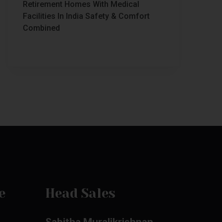
Retirement Homes With Medical
Facilities In India Safety & Comfort
Combined
e
Head Sales