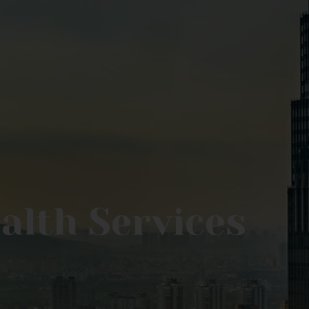
ealth Services