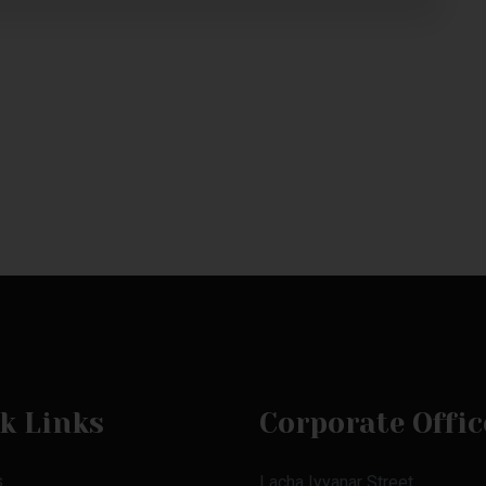
k Links
Corporate Offic
s
Lacha Iyyanar Street,