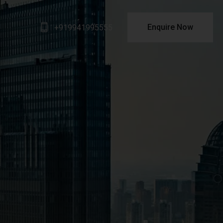
Enquire Now
+919941995555