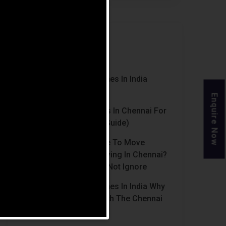
Recent Posts
Luxury Retirement Homes In India
(2026 Guide)
Enquire Now
Best Retirement Homes In Chennai For
Senior Citizens (2026 Guide)
When Is The Right Time To Move
Parents To Assisted Living In Chennai?
Signs Families Should Not Ignore
Luxury Retirement Homes In India Why
Chennai Stands Out With The Chennai
Homes