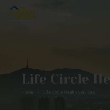
Menu
Life Circle H
Home
Life Circle Health Services