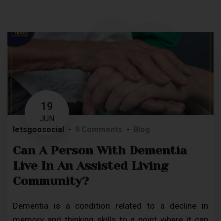
19
JUN
letsgoosocial
9 Comments
Blog
Can A Person With Dementia
Live In An Assisted Living
Community?
Dementia is a condition related to a decline in
memory and thinking skills to a point where it can