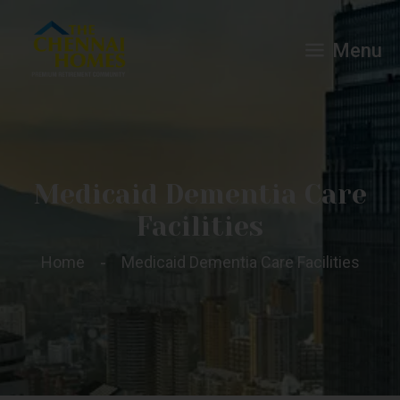
Menu
Medicaid Dementia Care
Facilities
Home
Medicaid Dementia Care Facilities