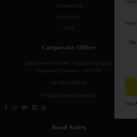
Testimonials
Contact Us
Blog
Corporate Office
Lacha Iyyanar Street, Thirukazhukundram
Kadambadi, Chennai – 603104.
+919941995555
info@thechennaihomes.in
This 
Head Sales