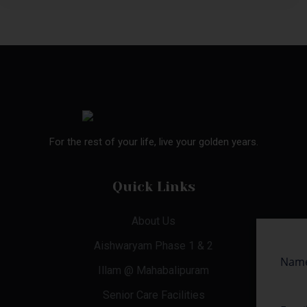
For the rest of your life, live your golden years.
Quick Links
About Us
Aishwaryam Phase 1 & 2
Illam @ Mahabalipuram
Senior Care Facilities