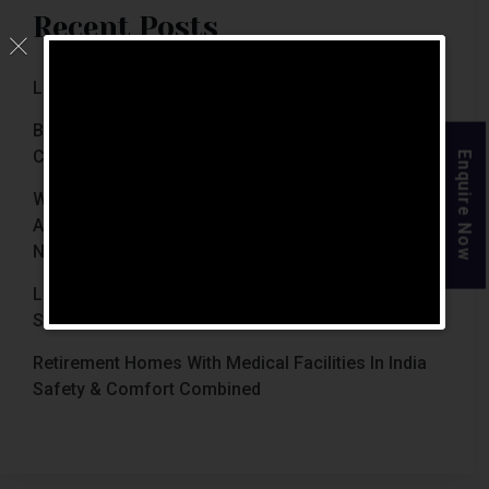
Recent Posts
Luxury Retirement Homes In India (2026 Guide)
Best Retirement Homes In Chennai For Senior
Citizens (2026 Guide)
Enquire Now
When Is The Right Time To Move Parents To
Assisted Living In Chennai? Signs Families Should
Not Ignore
Luxury Retirement Homes In India Why Chennai
Stands Out With The Chennai Homes
Retirement Homes With Medical Facilities In India
Safety & Comfort Combined