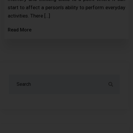
start to affect a person’s ability to perform everyday
activities. There […]
Read More