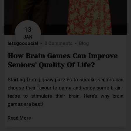
13
JAN
letsgoosocial
0 Comments
Blog
How Brain Games Can Improve
Seniors’ Quality Of Life?
Starting from jigsaw puzzles to sudoku, seniors can
choose their favourite game and enjoy some brain-
tease to stimulate their brain. Here’s why brain
games are best!
Read More