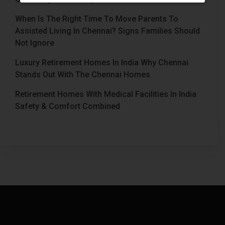
When Is The Right Time To Move Parents To
Assisted Living In Chennai? Signs Families Should
Not Ignore
Luxury Retirement Homes In India Why Chennai
Stands Out With The Chennai Homes
Retirement Homes With Medical Facilities In India
Safety & Comfort Combined