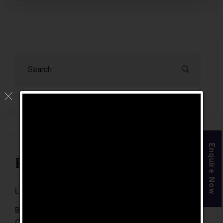
Enquire Now
Recent Posts
Luxury Retirement Homes In India (2026 Guide)
Best Retirement Homes In Chennai For Senior
Citizens (2026 Guide)