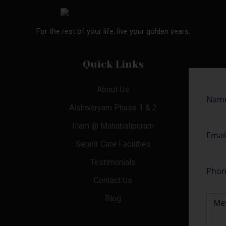
For the rest of your life, live your golden years.
Quick Links
About Us
Aishwaryam Phase 1 & 2
Illam @ Mahabalipuram
Senior Care Facilities
Testimonials
Contact Us
Blog