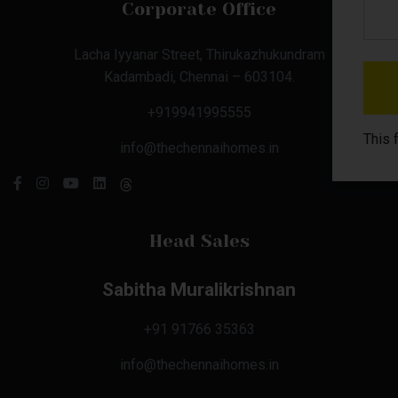
Corporate Office
Lacha Iyyanar Street, Thirukazhukundram
Kadambadi, Chennai – 603104.
+919941995555
This 
info@thechennaihomes.in
Head Sales
Sabitha Muralikrishnan
+91 91766 35363
info@thechennaihomes.in