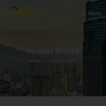
Menu
Mental Health
Home
Mental Health