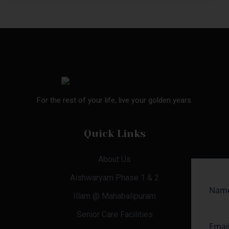
For the rest of your life, live your golden years.
Quick Links
About Us
Aishwaryam Phase 1 & 2
Illam @ Mahabalipuram
Senior Care Facilities