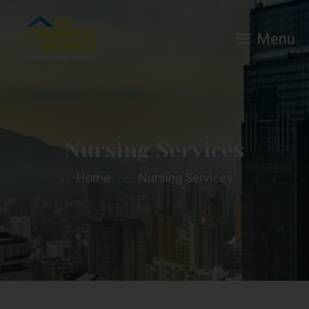
Menu
Nursing Services
Home
Nursing Services