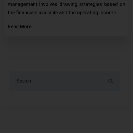
management involves drawing strategies based on
the financials available and the operating income.
Read More