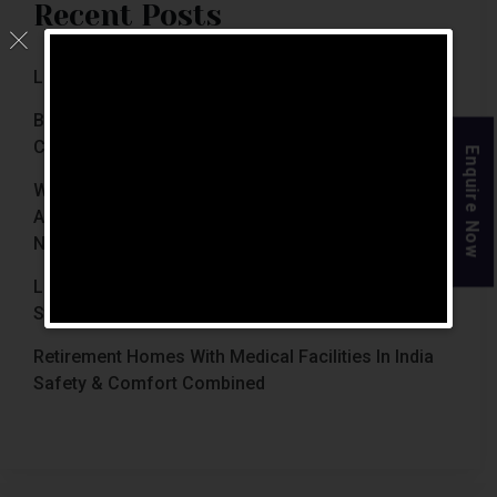
Recent Posts
Luxury Retirement Homes In India (2026 Guide)
Best Retirement Homes In Chennai For Senior
Citizens (2026 Guide)
Enquire Now
When Is The Right Time To Move Parents To
Assisted Living In Chennai? Signs Families Should
Not Ignore
Luxury Retirement Homes In India Why Chennai
Stands Out With The Chennai Homes
Retirement Homes With Medical Facilities In India
Safety & Comfort Combined