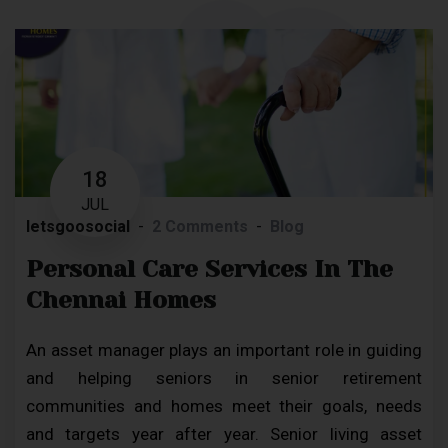
18
JUL
letsgoosocial
2 Comments
Blog
Personal Care Services In The
Chennai Homes
An asset manager plays an important role in guiding
and helping seniors in senior retirement
communities and homes meet their goals, needs
and targets year after year. Senior living asset