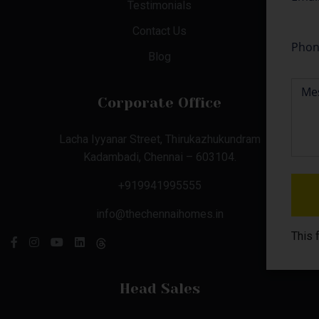
Testimonials
Contact Us
Blog
Corporate Office
Lacha Iyyanar Street, Thirukazhukundram
Kadambadi, Chennai – 603104.
+919941995555
info@thechennaihomes.in
This 
Head Sales