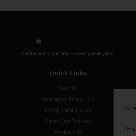
For the rest of your life, live your golden years.
Quick Links
About Us
Aishwaryam Phase 1 & 2
Illam @ Mahabalipuram
Senior Care Facilities
Testimonials