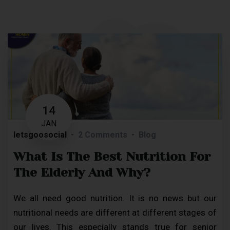
14
JAN
letsgoosocial
2 Comments
Blog
What Is The Best Nutrition For
The Elderly And Why?
We all need good nutrition. It is no news but our
nutritional needs are different at different stages of
our lives. This especially stands true for senior