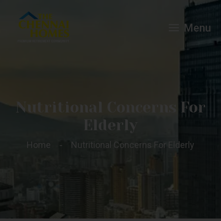
Menu
Nutritional Concerns For
Elderly
Home
Nutritional Concerns For Elderly