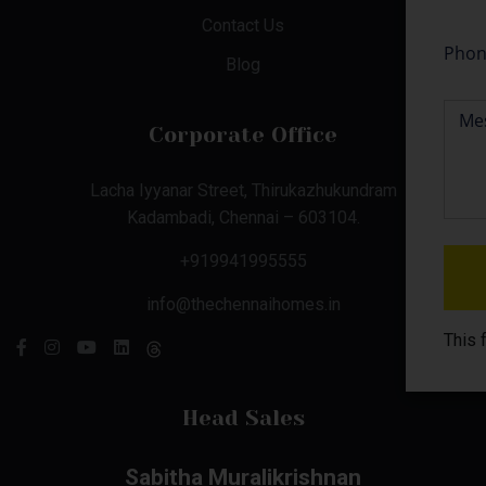
Contact Us
Blog
Corporate Office
Lacha Iyyanar Street, Thirukazhukundram
Kadambadi, Chennai – 603104.
+919941995555
info@thechennaihomes.in
This 
Head Sales
Sabitha Muralikrishnan