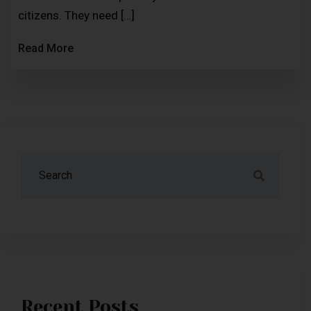
citizens. They need […]
Read More
Recent Posts