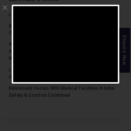
Luxury Retirement Homes In India (2026 Guide)
Best Retirement Homes In Chennai For Senior
Citizens (2026 Guide)
Enquire Now
When Is The Right Time To Move Parents To
Assisted Living In Chennai? Signs Families Should
Not Ignore
Luxury Retirement Homes In India Why Chennai
Stands Out With The Chennai Homes
Retirement Homes With Medical Facilities In India
Safety & Comfort Combined