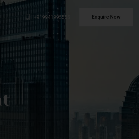
Enquire Now
+919941995555
nt