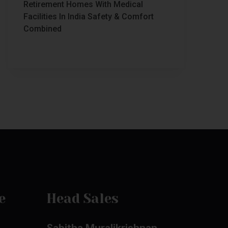
Retirement Homes With Medical
Facilities In India Safety & Comfort
Combined
e
Head Sales