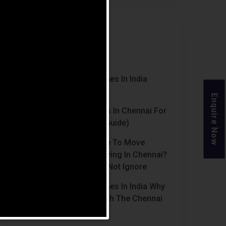
Recent Posts
Luxury Retirement Homes In India
(2026 Guide)
Enquire Now
Best Retirement Homes In Chennai For
Senior Citizens (2026 Guide)
When Is The Right Time To Move
Parents To Assisted Living In Chennai?
Signs Families Should Not Ignore
Luxury Retirement Homes In India Why
Chennai Stands Out With The Chennai
Homes