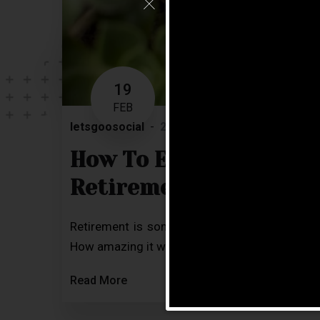
19
FEB
letsgoosocial
2 Comments
Blog
How To Effectively Pla
Retirement?
Retirement is something most of us would def
How amazing it would be to put your legs up, re
Read More