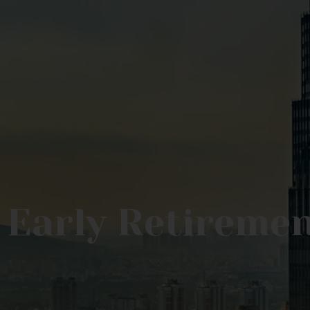
 Early Retireme