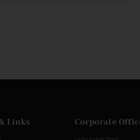
k Links
Corporate Offic
s
Lacha Iyyanar Street,