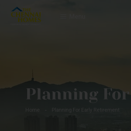
Menu
Planning For
Home
Planning For Early Retirement