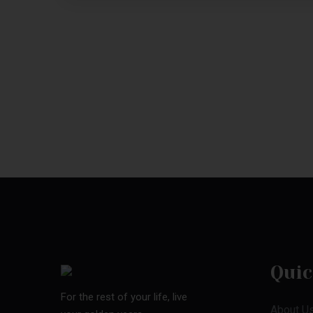
Quic
For the rest of your life, live
About U