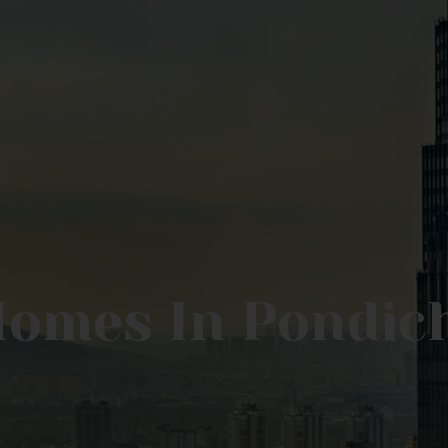
Homes In Pondic