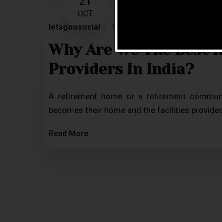
21
OCT
letsgoosocial
12 Comments
Blog
Why Are We The Best 
Providers In India?
A retirement home or a retirement community
becomes their home and the facilities provided 
Read More