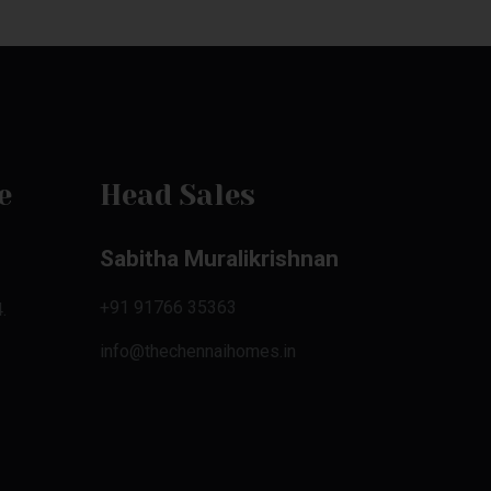
e
Head Sales
Sabitha Muralikrishnan
+91 91766 35363
.
info@thechennaihomes.in