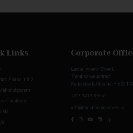
k Links
Corporate Offic
s
Lacha Iyyanar Street,
Thirukazhukundram
yam Phase 1 & 2
Kadambadi, Chennai – 603104
 Mahabalipuram
+919941995555
re Facilities
info@thechennaihomes.in
ials
Us