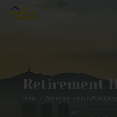
Menu
Retirement 
Home
Retirement Homes In Pondicherry