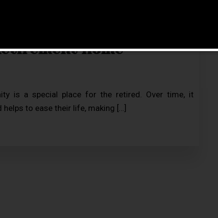
Retirement Home
 is a special place for the retired. Over time, it
helps to ease their life, making […]