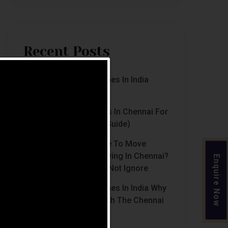
Recent Posts
Luxury Retirement Homes In India
(2026 Guide)
Best Retirement Homes In Chennai For
Senior Citizens (2026 Guide)
When Is The Right Time To Move
Parents To Assisted Living In Chennai?
Enquire Now
Signs Families Should Not Ignore
Luxury Retirement Homes In India Why
Chennai Stands Out With The Chennai
Homes