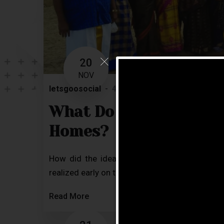
20
NOV
letsgoosocial
4 Comments
Blog
What Do Our Residents
Homes?
How did the idea of bringing the best reti
realized early on that our parents and elderly 
Read More