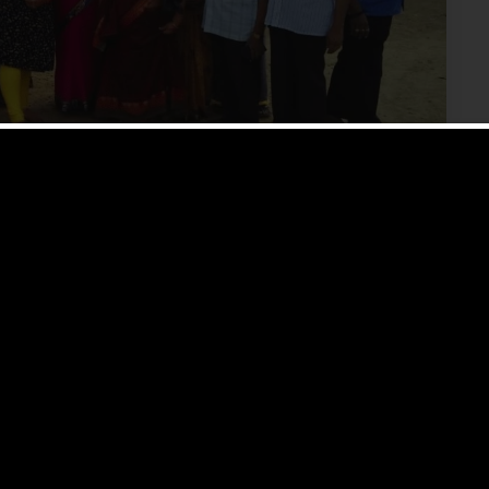
 Say About The Chennai
rement homes in Chennai to people come to us? We
who had given us […]