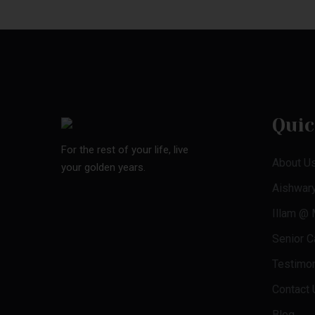
Quic
For the rest of your life, live
About U
your golden years.
Aishwar
Illam @
Senior Ca
Testimon
Contact 
Blog