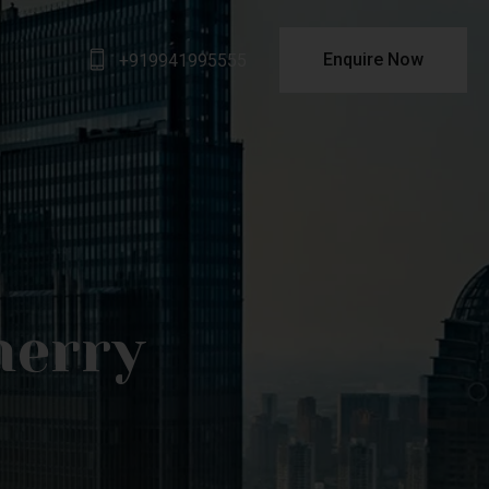
Enquire Now
+919941995555
herry