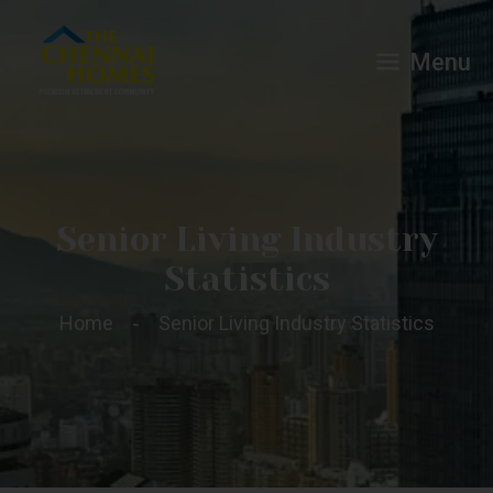
Menu
Senior Living Industry
Statistics
Home
Senior Living Industry Statistics