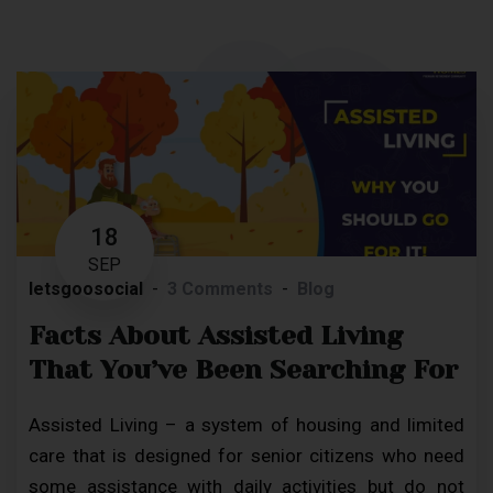
18
SEP
letsgoosocial
3 Comments
Blog
Facts About Assisted Living
That You’ve Been Searching For
Assisted Living – a system of housing and limited
care that is designed for senior citizens who need
some assistance with daily activities but do not