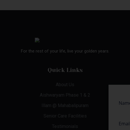
For the rest of your life, live your golden years.
Quick Links
About Us
Aishwaryam Phase 1 & 2
Illam @ Mahabalipuram
Senior Care Facilities
Testimonials