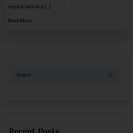
require care in a […]
Read More
Recent Posts