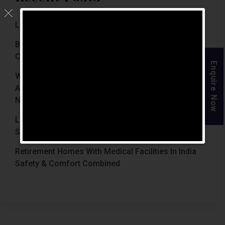
Luxury Retirement Homes In India (2026 Guide)
Best Retirement Homes In Chennai For Senior
Citizens (2026 Guide)
Enquire Now
When Is The Right Time To Move Parents To
Assisted Living In Chennai? Signs Families Should
Not Ignore
Luxury Retirement Homes In India Why Chennai
Stands Out With The Chennai Homes
Retirement Homes With Medical Facilities In India
Safety & Comfort Combined