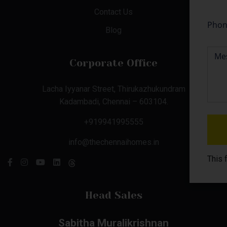
Contact Us
Blog
Corporate Office
Lacha Iyyanar Street, Thirukazhukundram
Kadambadi, Chennai – 603104.
+919941995555
info@thechennaihomes.in
This 
Head Sales
Sabitha Muralikrishnan