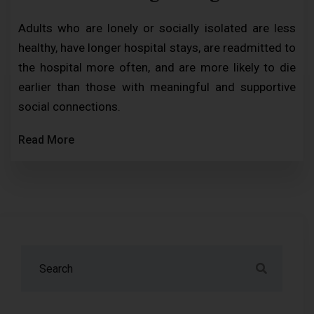
Adults who are lonely or socially isolated are less
healthy, have longer hospital stays, are readmitted to
the hospital more often, and are more likely to die
earlier than those with meaningful and supportive
social connections.
Read More