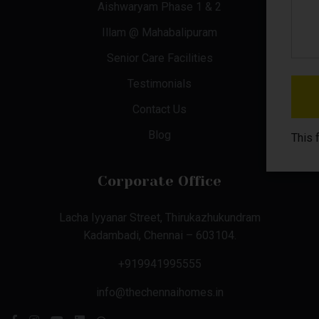
Aishwaryam Phase 1 & 2
Illam @ Mahabalipuram
Senior Care Facilities
Testimonials
Contact Us
Blog
This 
Corporate Office
Lacha Iyyanar Street, Thirukazhukundram
Kadambadi, Chennai – 603104.
+919941995555
info@thechennaihomes.in