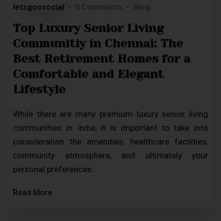
letsgoosocial
0 Comments
Blog
Top Luxury Senior Living
Communitiy in Chennai: The
Best Retirement Homes for a
Comfortable and Elegant
Lifestyle
While there are many premium luxury senior living
communities in India, it is important to take into
consideration the amenities, healthcare facilities,
community atmosphere, and ultimately your
personal preferences.
Read More