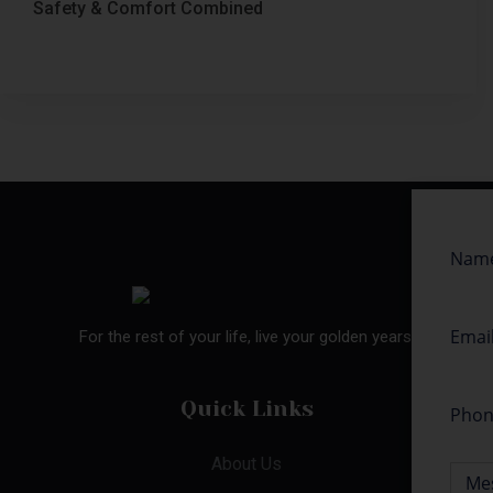
Safety & Comfort Combined
For the rest of your life, live your golden years.
Quick Links
About Us