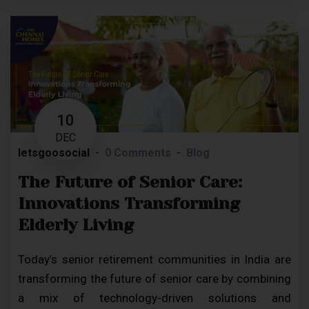
10
DEC
letsgoosocial
0 Comments
Blog
The Future of Senior Care:
Innovations Transforming
Elderly Living
Today’s senior retirement communities in India are
transforming the future of senior care by combining
a mix of technology-driven solutions and