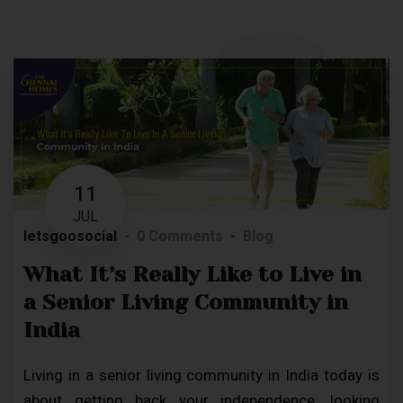
11
JUL
letsgoosocial
0 Comments
Blog
What It’s Really Like to Live in
a Senior Living Community in
India
Living in a senior living community in India today is
about getting back your independence, looking