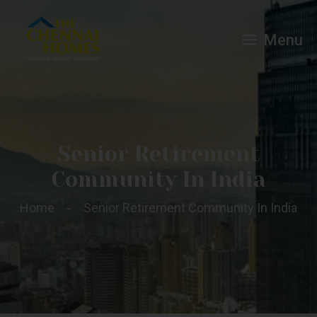
Menu
Senior Retirement
Community In India
Home
Senior Retirement Community In India