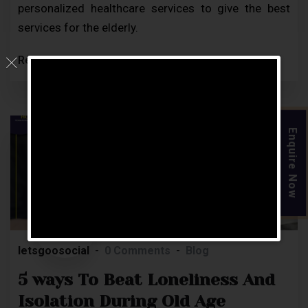
personalized healthcare services to give the best
services for the elderly.
Read More
Enquire Now
22
MAR
letsgoosocial
0 Comments
Blog
5 ways To Beat Loneliness And
Isolation During Old Age