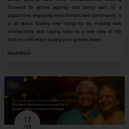
forward to active ageing, and being part of a
supportive, engaging environment and community. It
is all about finding new things to do, making new
connections and saying hello to a new way of life
that you will enjoy during your golden years.
Read More
17
FEB