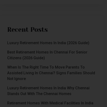
Recent Posts
Luxury Retirement Homes In India (2026 Guide)
Best Retirement Homes In Chennai For Senior
Citizens (2026 Guide)
When Is The Right Time To Move Parents To
Assisted Living In Chennai? Signs Families Should
Not Ignore
Luxury Retirement Homes In India Why Chennai
Stands Out With The Chennai Homes
Retirement Homes With Medical Facilities In India