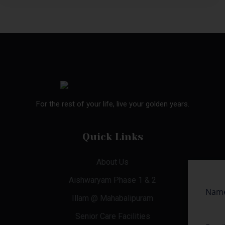
For the rest of your life, live your golden years.
Quick Links
About Us
Aishwaryam Phase 1 & 2
Illam @ Mahabalipuram
Senior Care Facilities