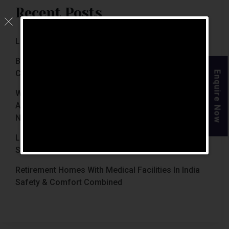
Recent Posts
Luxury Retirement Homes In India (2026 Guide)
Best Retirement Homes In Chennai For Senior
Citizens (2026 Guide)
Enquire Now
When Is The Right Time To Move Parents To
Assisted Living In Chennai? Signs Families Should
Not Ignore
Luxury Retirement Homes In India Why Chennai
Stands Out With The Chennai Homes
Retirement Homes With Medical Facilities In India
Safety & Comfort Combined