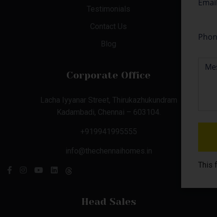
Testimonials
Contact Us
Blog
Corporate Office
Lacha Iyyanar Street, Thirukazhukundram
Kadambadi, Chennai – 603104.
+919941995555
info@thechennaihomes.in
This 
Head Sales