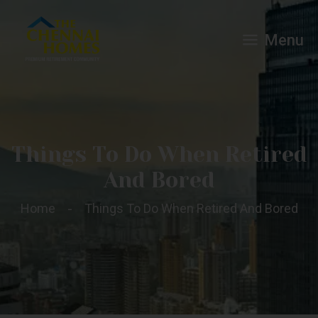
Menu
Things To Do When Retired
And Bored
Home
Things To Do When Retired And Bored