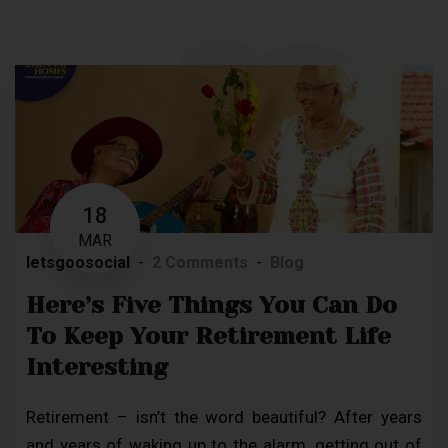
18
MAR
letsgoosocial
2 Comments
Blog
Here’s Five Things You Can Do
To Keep Your Retirement Life
Interesting
Retirement – isn’t the word beautiful? After years
and years of waking up to the alarm, getting out of