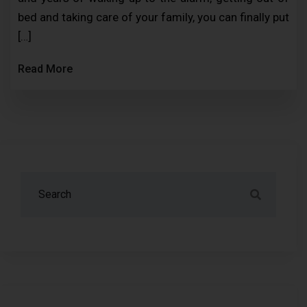
bed and taking care of your family, you can finally put
[…]
Read More