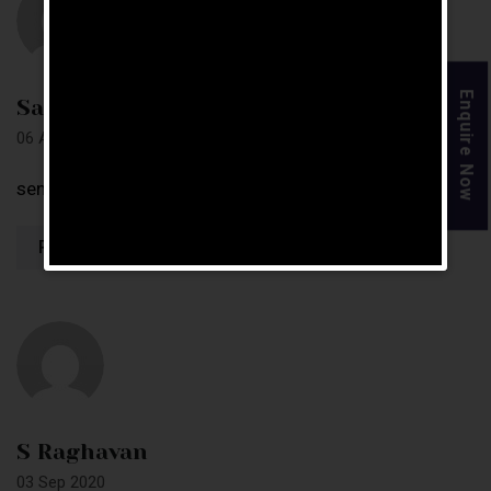
Enquire Now
Sangamesh
06 Apr 2019
send complete details soon
Reply
S Raghavan
03 Sep 2020