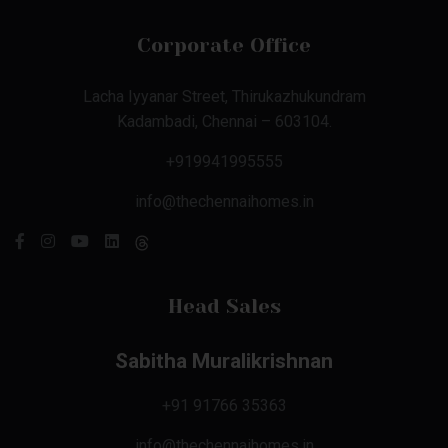
Corporate Office
Lacha Iyyanar Street, Thirukazhukundram
Kadambadi, Chennai – 603104.
+919941995555
info@thechennaihomes.in
Head Sales
Sabitha Muralikrishnan
+91 91766 35363
info@thechennaihomes.in