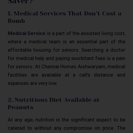
Saver?
1. Medical Services That Don’t Cost a
Bomb
Medical Service
is a part of the assisted living cost,
where a medical team is an essential part of the
affordable housing for seniors. Searching a doctor
for medical help and paying exorbitant fees is a pain
for seniors. At Chennai Homes Aishwaryam, medical
facilities are available at a call’s distance and
expenses are very low.
2. Nutritious Diet Available at
Peanuts
At any age, nutrition is the significant aspect to be
catered to without any compromise on price. The