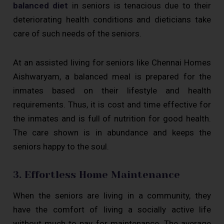
balanced diet
in seniors is tenacious due to their
deteriorating health conditions and dieticians take
care of such needs of the seniors.
At an assisted living for seniors like Chennai Homes
Aishwaryam, a balanced meal is prepared for the
inmates based on their lifestyle and health
requirements. Thus, it is cost and time effective for
the inmates and is full of nutrition for good health.
The care shown is in abundance and keeps the
seniors happy to the soul.
3. Effortless Home Maintenance
When the seniors are living in a community, they
have the comfort of living a socially active life
without much to pay for maintenance. The average