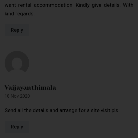
want rental accommodation. Kindly give details. With
kind regards.
Reply
Vaijayanthimala
18 Nov 2020
Send all the details and arrange for a site visit pls
Reply