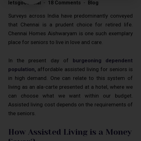
letsgoosocial
18 Comments
Blog
Surveys across India have predominantly conveyed
that Chennai is a prudent choice for retired life.
Chennai Homes Aishwaryam is one such exemplary
place for seniors to live in love and care.
In the present day of
burgeoning dependent
population,
affordable assisted living for seniors is
in high demand. One can relate to this system of
living as an ala-carte presented at a hotel, where we
can choose what we want within our budget.
Assisted living cost depends on the requirements of
the seniors.
How Assisted Living is a Money