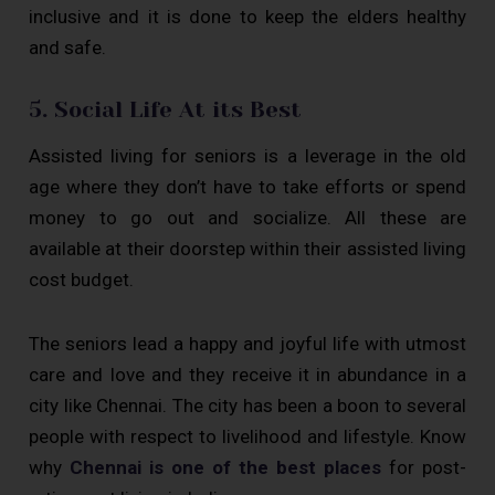
inclusive and it is done to keep the elders healthy
and safe.
5. Social Life At its Best
Assisted living for seniors is a leverage in the old
age where they don’t have to take efforts or spend
money to go out and socialize. All these are
available at their doorstep within their assisted living
cost budget.
The seniors lead a happy and joyful life with utmost
care and love and they receive it in abundance in a
city like Chennai. The city has been a boon to several
people with respect to livelihood and lifestyle. Know
why
Chennai is one of the best places
for post-