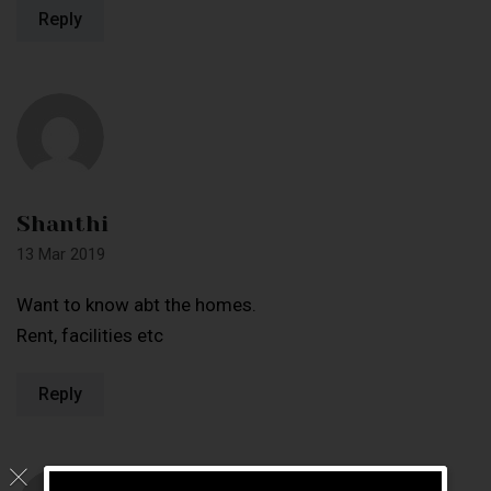
Reply
Shanthi
13 Mar 2019
Want to know abt the homes.
Rent, facilities etc
Reply