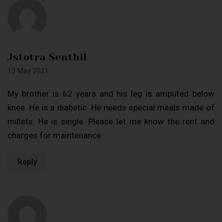
Jstotra Senthil
13 May 2021
My brother is 62 years and his leg is amputed below
knee. He is a diabetic. He needs special meals made of
millets. He is single. Please let me know the rent and
charges for maintenance
Reply