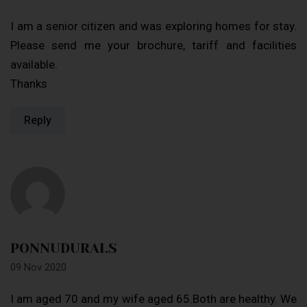
I am a senior citizen and was exploring homes for stay.
Please send me your brochure, tariff and facilities
available.
Thanks
Reply
PONNUDURAI.S
09 Nov 2020
I am aged 70 and my wife aged 65.Both are healthy. We