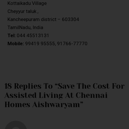
Kottaikadu Village
Cheyyur taluk ,
Kancheepuram district – 603304
TamilNadu, India
Tel:
044 45513131
Mobile:
99419 95555, 91766-77770
18 Replies To “Save The Cost For
Assisted Living At Chennai
Homes Aishwaryam”