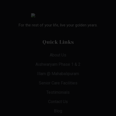
For the rest of your life, live your golden years.
Quick Links
About Us
Aishwaryam Phase 1 & 2
Illam @ Mahabalipuram
Senior Care Facilities
Testimonials
Contact Us
Blog