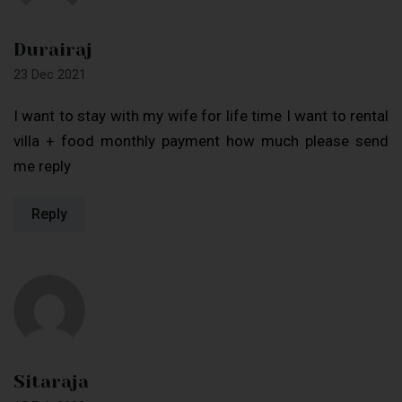
Durairaj
23 Dec 2021
I want to stay with my wife for life time I want to rental
villa + food monthly payment how much please send
me reply
Reply
Sitaraja