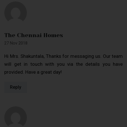
The Chennai Homes
27 Nov 2018
Hi Mrs. Shakuntala, Thanks for messaging us. Our team
will get in touch with you via the details you have
provided. Have a great day!
Reply