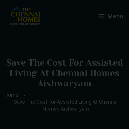
Menu
Save The Cost For Assisted
Living At Chennai Homes
Aishwaryam
Home
Save The Cost For Assisted Living At Chennai
Homes Aishwaryam