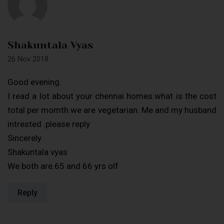
Shakuntala Vyas
26 Nov 2018
Good evening.
I read a lot about your chennai homes.what is the cost
total per momth.we are vegetarian. Me and my husband
intrested .please reply
Sincerely
Shakuntala vyas
We both are.65 and 66 yrs olf
Reply