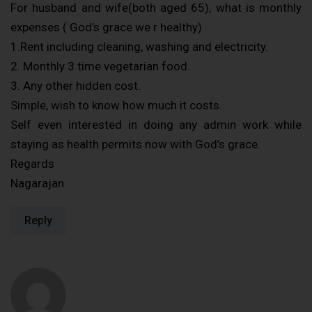
For husband and wife(both aged 65), what is monthly
expenses ( God’s grace we r healthy)
1.Rent including cleaning, washing and electricity.
2. Monthly 3 time vegetarian food.
3. Any other hidden cost.
Simple, wish to know how much it costs.
Self even interested in doing any admin work while
staying as health permits now with God’s grace.
Regards
Nagarajan
Reply