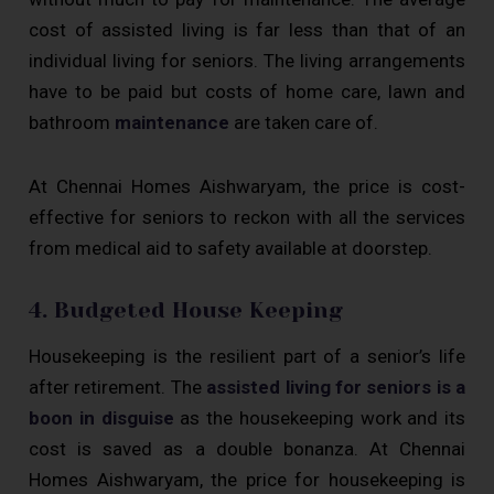
cost of assisted living is far less than that of an
individual living for seniors. The living arrangements
have to be paid but costs of home care, lawn and
bathroom
maintenance
are taken care of.
At Chennai Homes Aishwaryam, the price is cost-
effective for seniors to reckon with all the services
from medical aid to safety available at doorstep.
4. Budgeted House Keeping
Housekeeping is the resilient part of a senior’s life
after retirement. The
assisted living for seniors is a
boon in disguise
as the housekeeping work and its
cost is saved as a double bonanza. At Chennai
Homes Aishwaryam, the price for housekeeping is