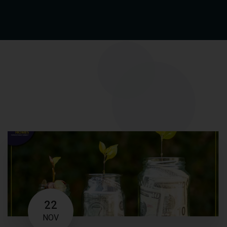
22
NOV