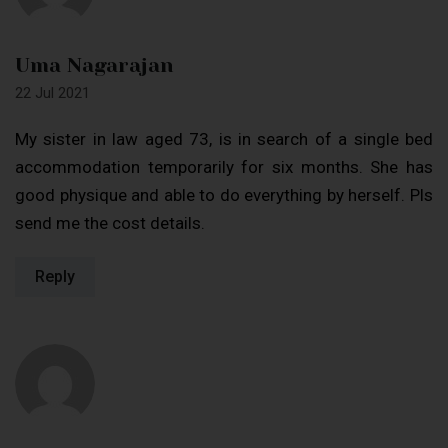
Uma Nagarajan
22 Jul 2021
My sister in law aged 73, is in search of a single bed
accommodation temporarily for six months. She has
good physique and able to do everything by herself. Pls
send me the cost details.
Reply