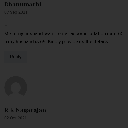
Bhanumathi
07 Sep 2021
Hi
Me n my husband want rental accommodation.i am 65
n my husband is 69. Kindly provide us the details
Reply
R K Nagarajan
02 Oct 2021