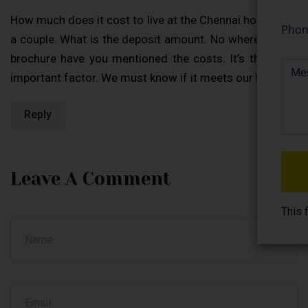
How much does it cost to live at the Chennai homes for
a couple. What is the deposit amount. No where in your
brochure have you mentioned the costs. It’s the most
important factor. We must know if it meets our budget.
Reply
Leave A Comment
This 