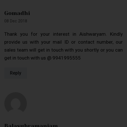
Gomadhi
08 Dec 2018
Thank you for your interest in Aishwaryam. Kindly
provide us with your mail ID or contact number, our
sales team will get in touch with you shortly or you can
get in touch with us @ 9941995555
Reply
Balasubramaniam