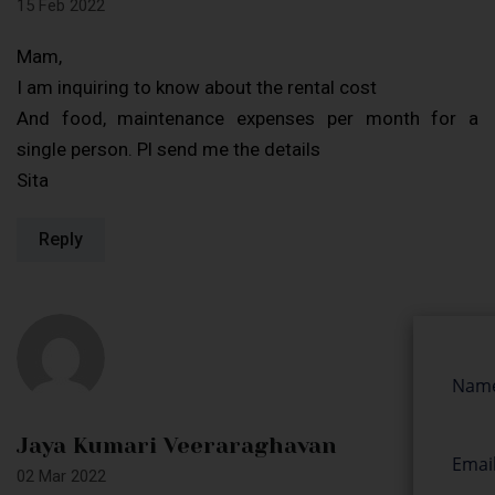
15 Feb 2022
Mam,
I am inquiring to know about the rental cost
And food, maintenance expenses per month for a
single person. Pl send me the details
Sita
Reply
Jaya Kumari Veeraraghavan
02 Mar 2022