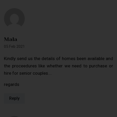
Mala
05 Feb 2021
Kindly send us the details of homes been available and
the proceedures like whether we need to purchase or
hire for senior couples….
regards
Reply