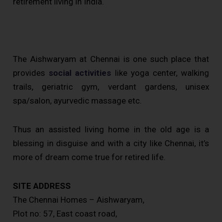
retirement living in India.
The Aishwaryam at Chennai is one such place that
provides
social activities
like yoga center, walking
trails, geriatric gym, verdant gardens, unisex
spa/salon, ayurvedic massage etc.
Thus an assisted living home in the old age is a
blessing in disguise and with a city like Chennai, it’s
more of dream come true for retired life.
SITE ADDRESS
The Chennai Homes – Aishwaryam,
Plot no: 57, East coast road,