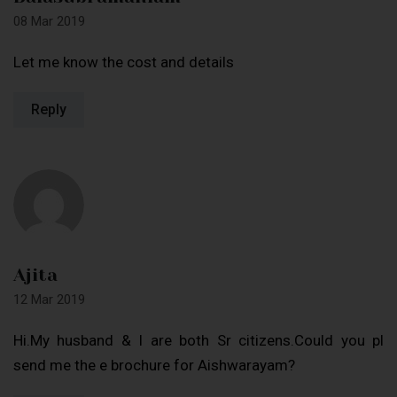
08 Mar 2019
Let me know the cost and details
Reply
Ajita
12 Mar 2019
Hi.My husband & I are both Sr citizens.Could you pl
send me the e brochure for Aishwarayam?