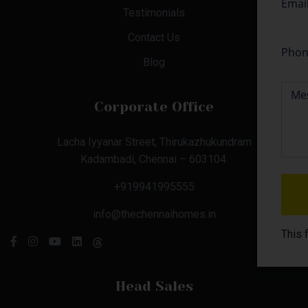
Testimonials
Contact Us
Blog
Corporate Office
Lacha Iyyanar Street, Thirukazhukundram
Kadambadi, Chennai – 603104.
+919941995555
info@thechennaihomes.in
This 
Head Sales