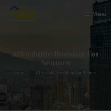
Menu
Affordable Housing For
Seniors
Home
Affordable Housing For Seniors