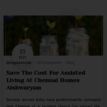
22
NOV
letsgoosocial
18 Comments
Blog
Save The Cost For Assisted
Living At Chennai Homes
Aishwaryam
Surveys across India have predominantly conveyed
that Chennai is a prudent choice for retired life.