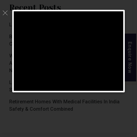
Recent Posts
Luxury Retirement Homes In India (2026 Guide)
Best Retirement Homes In Chennai For Senior
Citizens (2026 Guide)
Enquire Now
When Is The Right Time To Move Parents To
Assisted Living In Chennai? Signs Families Should
Not Ignore
Luxury Retirement Homes In India Why Chennai
Stands Out With The Chennai Homes
Retirement Homes With Medical Facilities In India
Safety & Comfort Combined