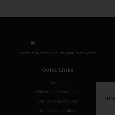
For the rest of your life, live your golden years.
Quick Links
About Us
Aishwaryam Phase 1 & 2
Illam @ Mahabalipuram
Senior Care Facilities