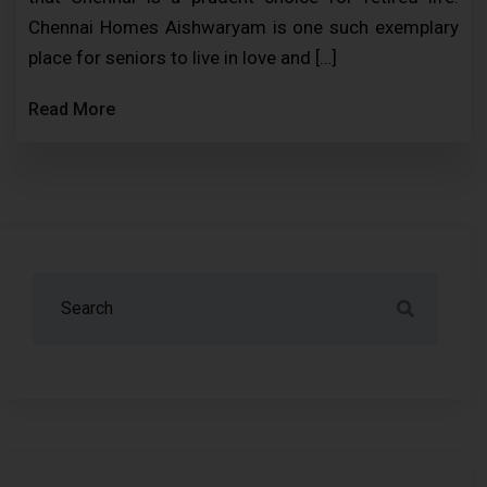
Chennai Homes Aishwaryam is one such exemplary
place for seniors to live in love and […]
Read More